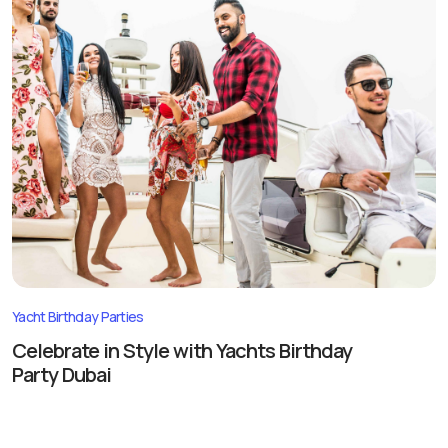
Yacht Birthday Parties
Celebrate in Style with Yachts Birthday
Party Dubai