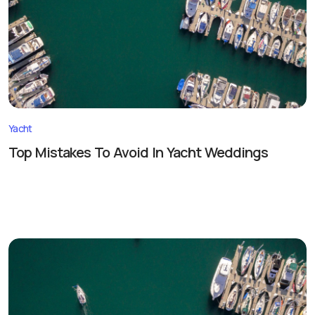
Yacht
Top Mistakes To Avoid In Yacht Weddings