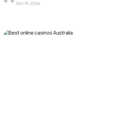
Dec 16, 2024