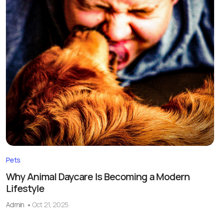
Pets
Why Animal Daycare Is Becoming a Modern
Lifestyle
Admin
Oct 21, 2025