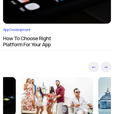
App Development
How To Choose Right
Platform For Your App