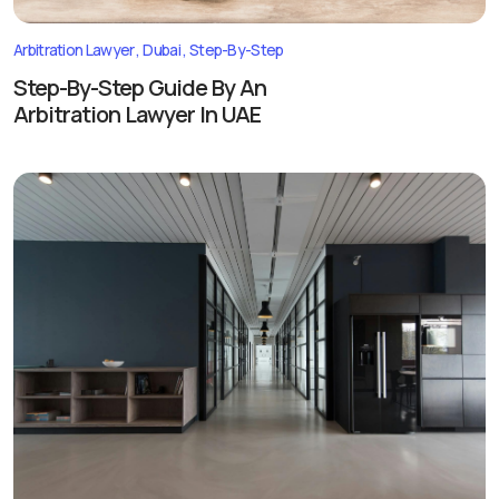
Arbitration Lawyer
Dubai
Step-By-Step
Step-By-Step Guide By An
Arbitration Lawyer In UAE