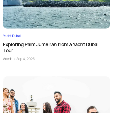
Yacht Dubai
Exploring Palm Jumeirah from a Yacht Dubai
Tour
Admin
Sep 4, 2025