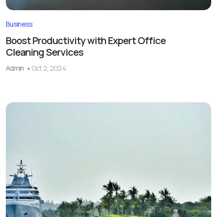
Business
Boost Productivity with Expert Office
Cleaning Services
Admin
Oct 2, 2024