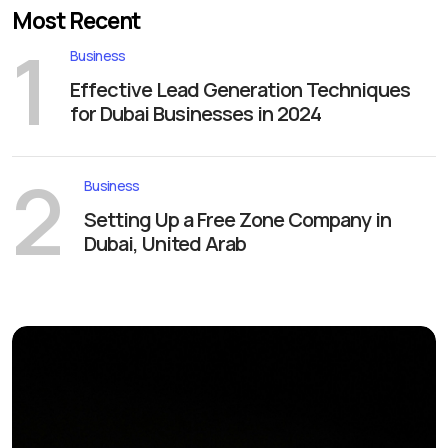
Most Recent
1
Business
Effective Lead Generation Techniques
for Dubai Businesses in 2024
2
Business
Setting Up a Free Zone Company in
Dubai, United Arab