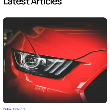
Latest Articles
Dubai
Interiors