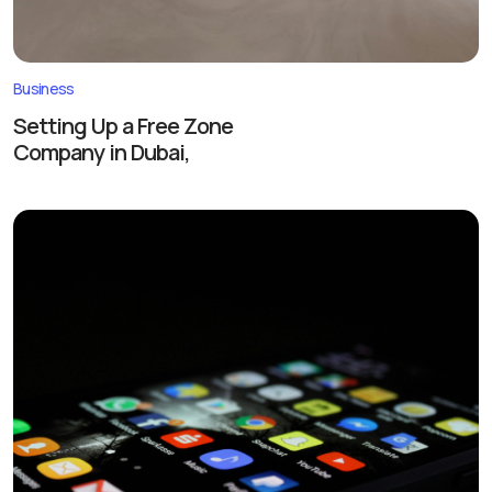
Business
Setting Up a Free Zone
Company in Dubai,