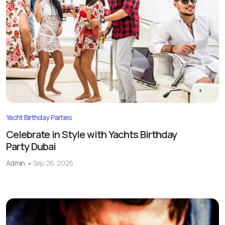
Yacht Birthday Parties
Celebrate in Style with Yachts Birthday
Party Dubai
Admin
Sep 26, 2025