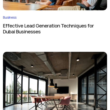
Business
Effective Lead Generation Techniques for
Dubai Businesses