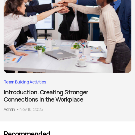
Team Building Activities
Introduction: Creating Stronger
Connections in the Workplace
Admin
Nov 16, 2025
Recommended