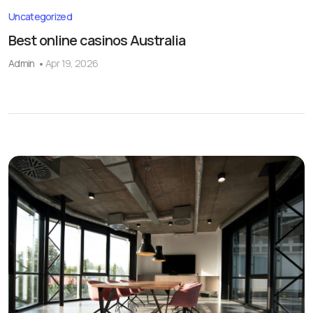
Uncategorized
Best online casinos Australia
Admin
Apr 19, 2026