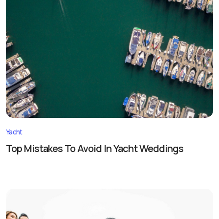
Yacht
Top Mistakes To Avoid In Yacht Weddings