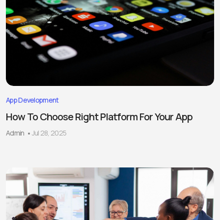
App Development
How To Choose Right Platform For Your App
Admin
Jul 28, 2025