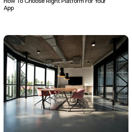
How To Choose Right Platform For Your
App