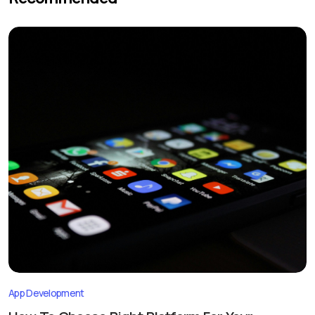
App Development