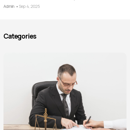
Admin
Sep 4, 2025
Categories