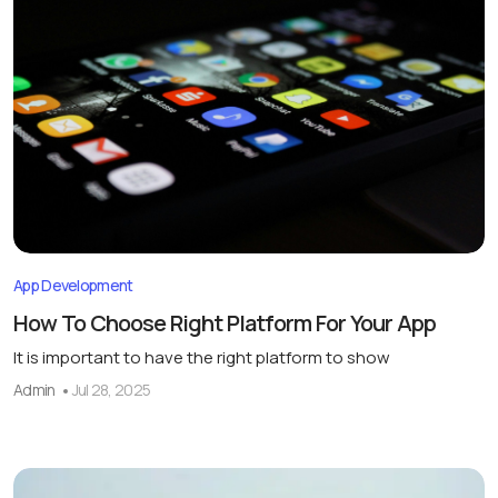
App Development
How To Choose Right Platform For Your App
It is important to have the right platform to show
Admin
Jul 28, 2025