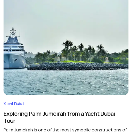
Yacht Dubai
Exploring Palm Jumeirah from a Yacht Dubai
Tour
Palm Jumeirah is one of the most symbolic constructions of