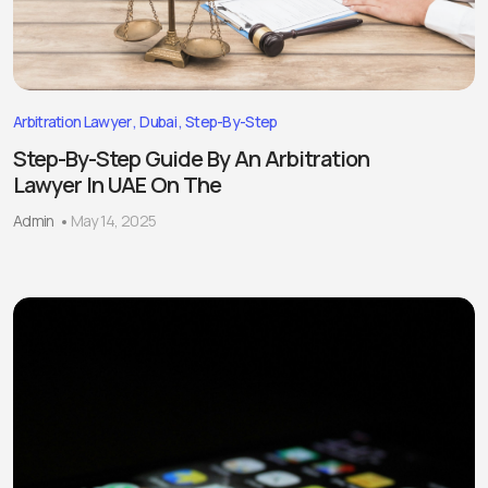
Arbitration Lawyer
Dubai
Step-By-Step
Step-By-Step Guide By An Arbitration
Lawyer In UAE On The
Admin
May 14, 2025