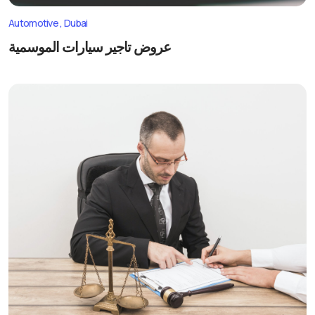
Automotive
Dubai
عروض تاجير سيارات الموسمية