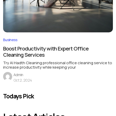
Business
Boost Productivity with Expert Office
Cleaning Services
Try Al Hadth Cleaning professional office cleaning service to
increase productivity while keeping your
Admin
Oct 2, 2024
Todays Pick