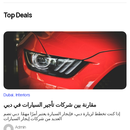
Top Deals
Dubai
Interiors
مقارنة بين شركات تأجير السيارات في دبي
إذا كنت تخطط لزيارة دبي، فإيجار السيارة يعتبر أمرًا مهمًا. دبي تضم
العديد من شركات إيجار السيارات
Admin