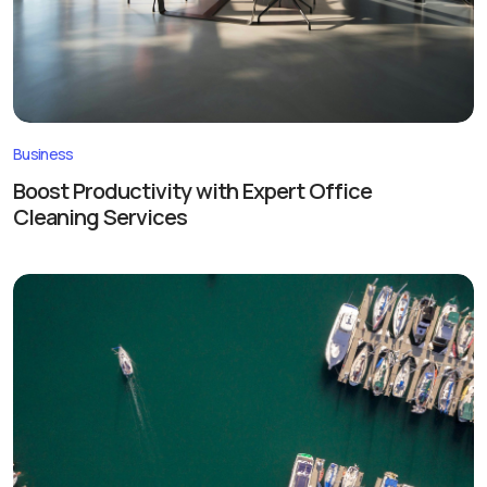
Business
Boost Productivity with Expert Office
Cleaning Services