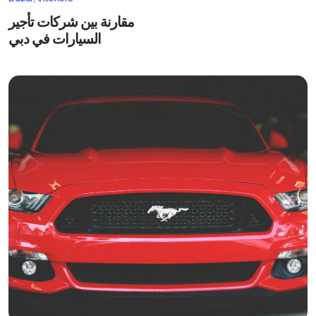
مقارنة بين شركات تأجير
السيارات في دبي