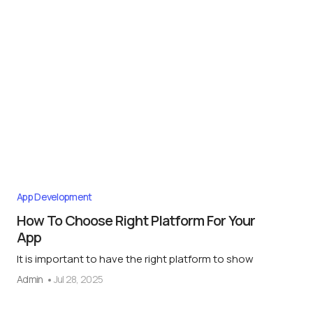
App Development
How To Choose Right Platform For Your
App
It is important to have the right platform to show
Admin
Jul 28, 2025