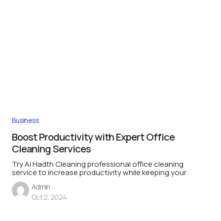
Business
Boost Productivity with Expert Office
Cleaning Services
Try Al Hadth Cleaning professional office cleaning
service to increase productivity while keeping your
Admin
Oct 2, 2024