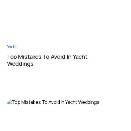
Yacht
Top Mistakes To Avoid In Yacht
Weddings