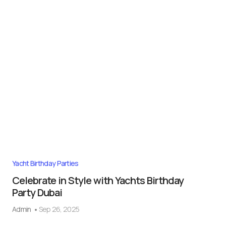
Yacht Birthday Parties
Celebrate in Style with Yachts Birthday
Party Dubai
Admin
Sep 26, 2025