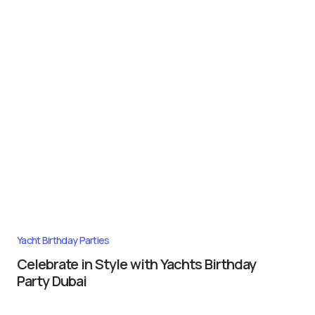
Yacht Birthday Parties
Celebrate in Style with Yachts Birthday
Party Dubai