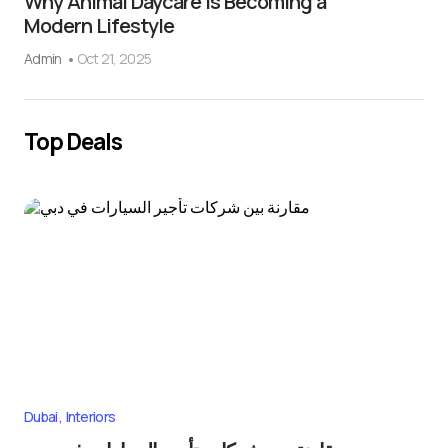
Why Animal Daycare Is Becoming a
Modern Lifestyle
Admin
Oct 21, 2025
Top Deals
Dubai
Interiors