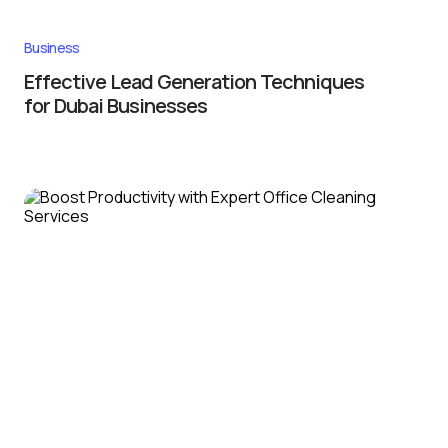
Business
Effective Lead Generation Techniques
for Dubai Businesses