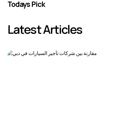
Todays Pick
Latest Articles