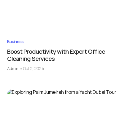
Business
Boost Productivity with Expert Office
Cleaning Services
Admin
Oct 2, 2024