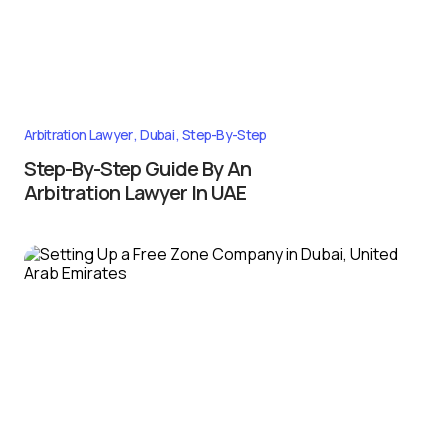
Arbitration Lawyer
Dubai
Step-By-Step
Step-By-Step Guide By An
Arbitration Lawyer In UAE