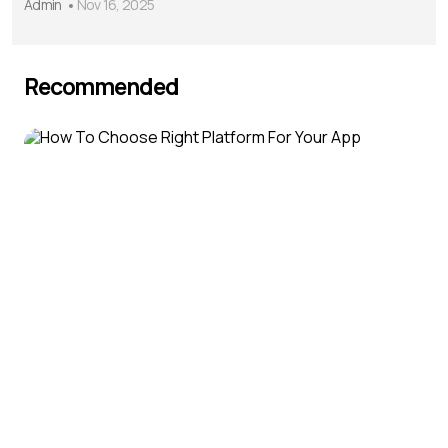
Admin
Nov 16, 2025
Recommended