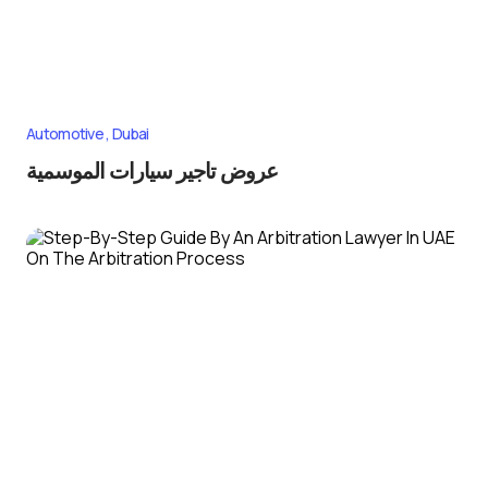
Automotive
Dubai
عروض تاجير سيارات الموسمية