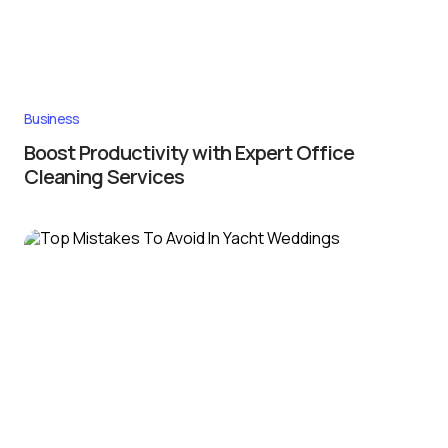
Business
Boost Productivity with Expert Office
Cleaning Services