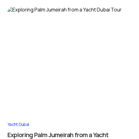
Yacht Dubai
Exploring Palm Jumeirah from a Yacht