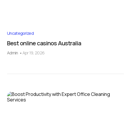
Uncategorized
Best online casinos Australia
Admin
Apr 19, 2026