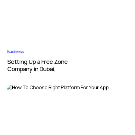
Business
Setting Up a Free Zone
Company in Dubai,