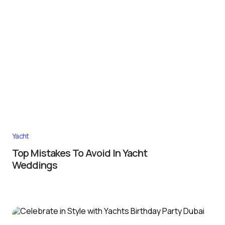
Yacht
Top Mistakes To Avoid In Yacht
Weddings