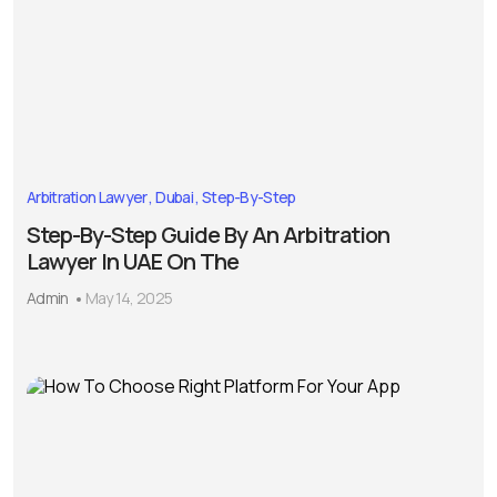
Arbitration Lawyer
Dubai
Step-By-Step
Step-By-Step Guide By An Arbitration
Lawyer In UAE On The
Admin
May 14, 2025