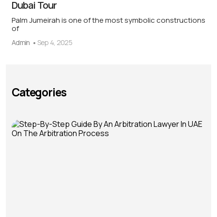
Dubai Tour
Palm Jumeirah is one of the most symbolic constructions
of
Admin
Sep 4, 2025
Categories