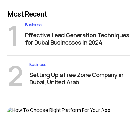
Most Recent
1
Business
Effective Lead Generation Techniques
for Dubai Businesses in 2024
2
Business
Setting Up a Free Zone Company in
Dubai, United Arab