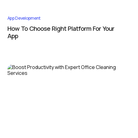
App Development
How To Choose Right Platform For Your
App