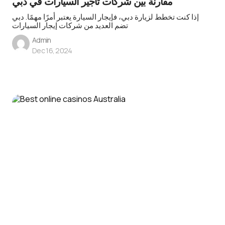
مقارنة بين شركات تأجير السيارات في دبي
إذا كنت تخطط لزيارة دبي، فإيجار السيارة يعتبر أمرًا مهمًا. دبي
تضم العديد من شركات إيجار السيارات
Admin
Dec 16, 2024