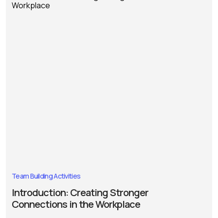
Team Building Activities
Introduction: Creating Stronger
Connections in the Workplace