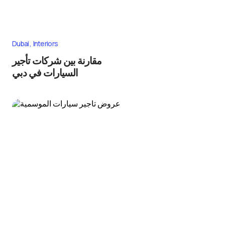
Dubai
Interiors
مقارنة بين شركات تأجير
السيارات في دبي