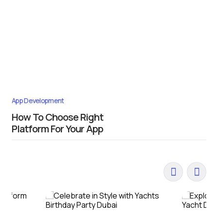
App Development
How To Choose Right
Platform For Your App