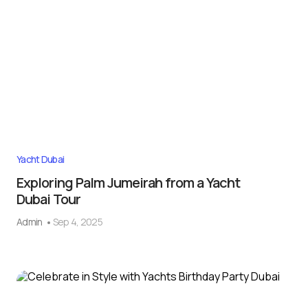
Yacht Dubai
Exploring Palm Jumeirah from a Yacht
Dubai Tour
Admin
Sep 4, 2025