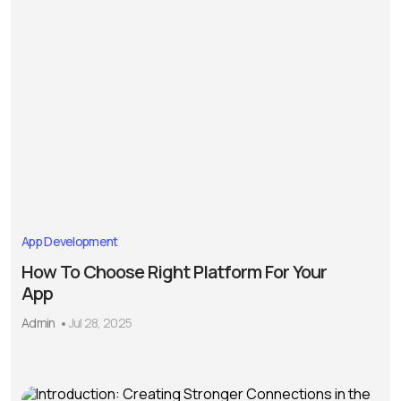
App Development
How To Choose Right Platform For Your
App
Admin
Jul 28, 2025