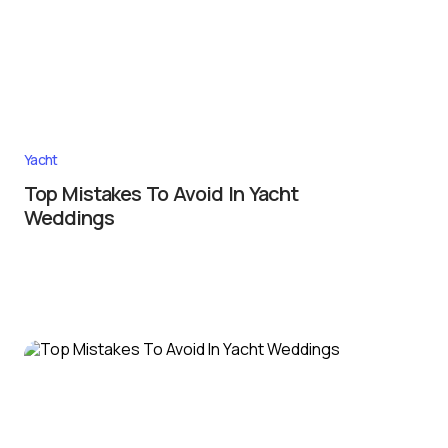
Yacht
Top Mistakes To Avoid In Yacht
Weddings