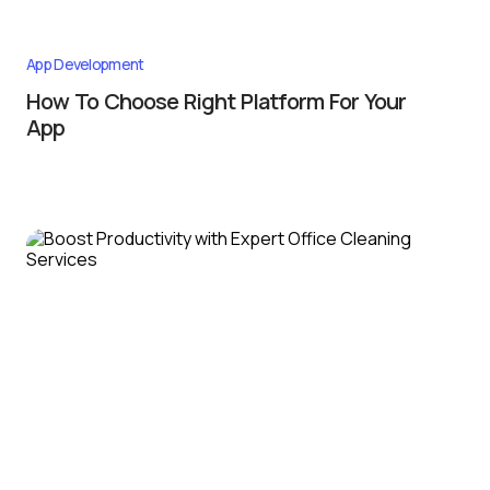
App Development
How To Choose Right Platform For Your
App