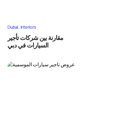
Dubai
Interiors
مقارنة بين شركات تأجير
السيارات في دبي