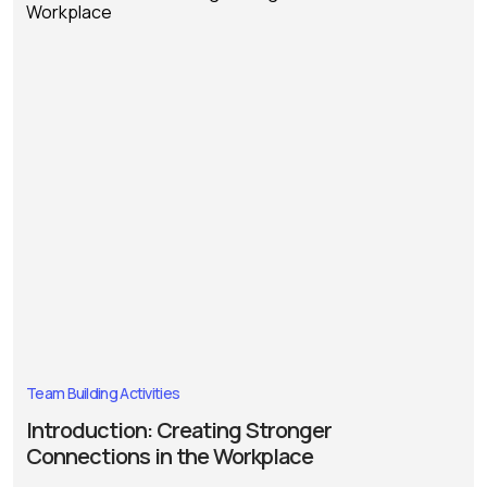
Team Building Activities
Introduction: Creating Stronger
Connections in the Workplace