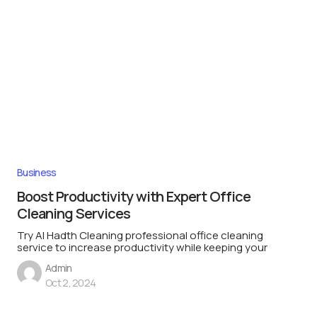
Business
Boost Productivity with Expert Office
Cleaning Services
Try Al Hadth Cleaning professional office cleaning
service to increase productivity while keeping your
Admin
Oct 2, 2024