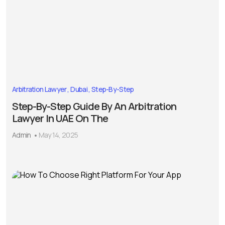
Arbitration Lawyer
Dubai
Step-By-Step
Step-By-Step Guide By An Arbitration
Lawyer In UAE On The
Admin
May 14, 2025