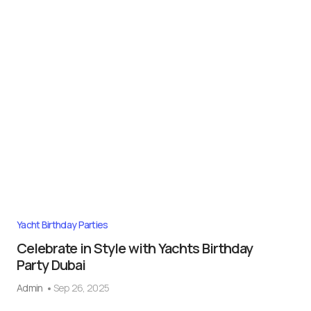
Yacht Birthday Parties
Celebrate in Style with Yachts Birthday
Party Dubai
Admin
Sep 26, 2025