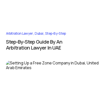
Arbitration Lawyer
Dubai
Step-By-Step
Step-By-Step Guide By An
Arbitration Lawyer In UAE