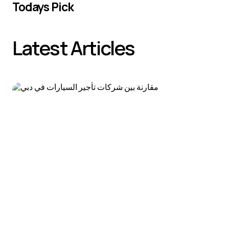
Todays Pick
Latest Articles