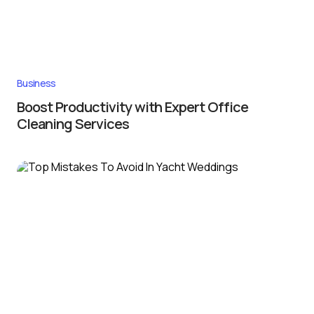
Business
Boost Productivity with Expert Office
Cleaning Services