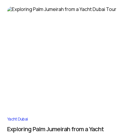
Yacht Dubai
Exploring Palm Jumeirah from a Yacht