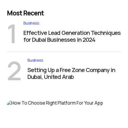
Most Recent
1
Business
Effective Lead Generation Techniques
for Dubai Businesses in 2024
2
Business
Setting Up a Free Zone Company in
Dubai, United Arab