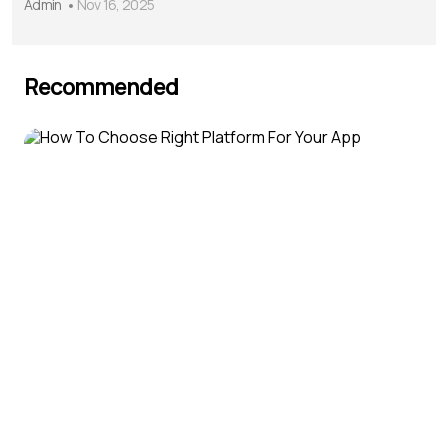
Admin
Nov 16, 2025
Recommended