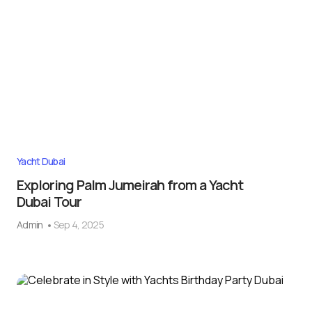
Yacht Dubai
Exploring Palm Jumeirah from a Yacht
Dubai Tour
Admin
Sep 4, 2025