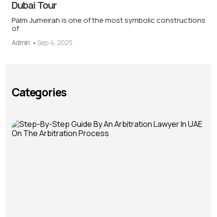
Dubai Tour
Palm Jumeirah is one of the most symbolic constructions
of
Admin
Sep 4, 2025
Categories