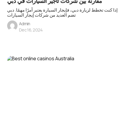
مقارنة بين شركات تأجير السيارات في دبي
إذا كنت تخطط لزيارة دبي، فإيجار السيارة يعتبر أمرًا مهمًا. دبي
تضم العديد من شركات إيجار السيارات
Admin
Dec 16, 2024