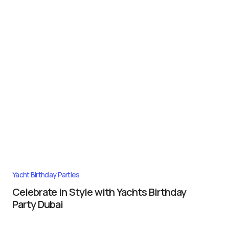
Yacht Birthday Parties
Celebrate in Style with Yachts Birthday
Party Dubai