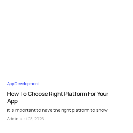
App Development
How To Choose Right Platform For Your
App
It is important to have the right platform to show
Admin
Jul 28, 2025