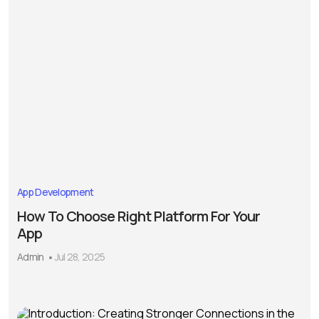
App Development
How To Choose Right Platform For Your
App
Admin
Jul 28, 2025