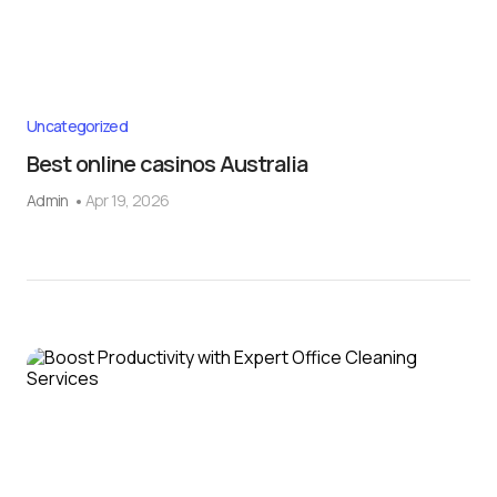
Uncategorized
Best online casinos Australia
Admin
Apr 19, 2026