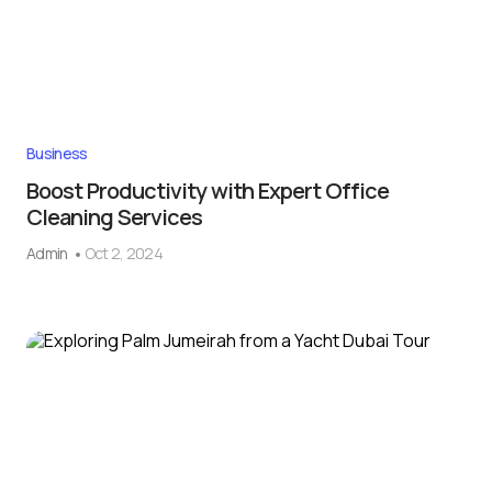
Business
Boost Productivity with Expert Office
Cleaning Services
Admin
Oct 2, 2024