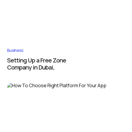
Business
Setting Up a Free Zone
Company in Dubai,