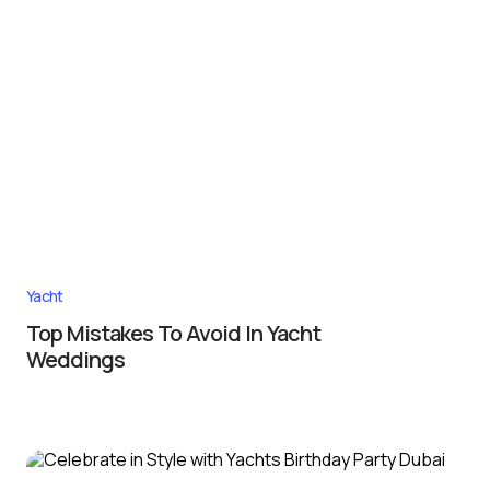
Yacht
Top Mistakes To Avoid In Yacht
Weddings