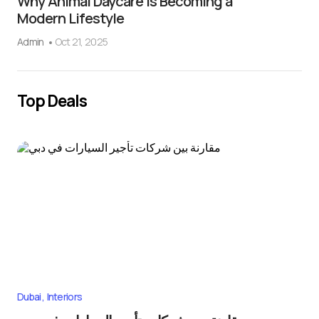
Why Animal Daycare Is Becoming a
Modern Lifestyle
Admin
Oct 21, 2025
Top Deals
Dubai
Interiors