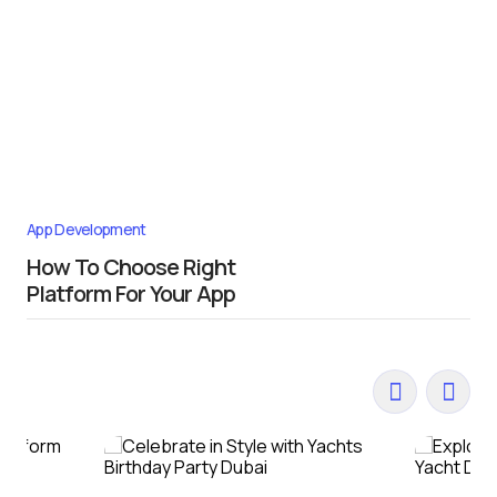
App Development
How To Choose Right
Platform For Your App