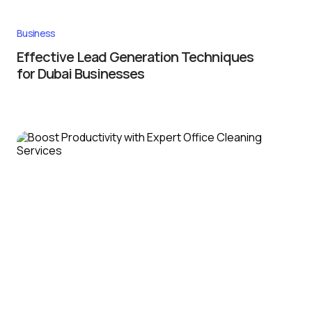
Business
Effective Lead Generation Techniques
for Dubai Businesses