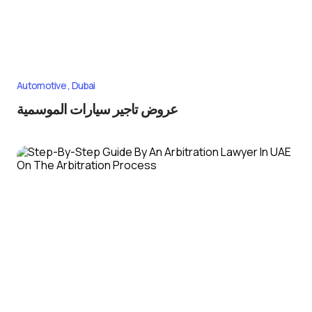
Automotive
Dubai
عروض تاجير سيارات الموسمية