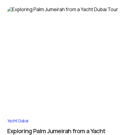
Yacht Dubai
Exploring Palm Jumeirah from a Yacht