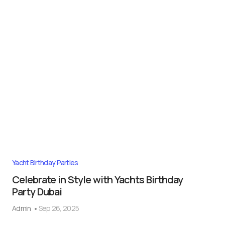
Yacht Birthday Parties
Celebrate in Style with Yachts Birthday
Party Dubai
Admin
Sep 26, 2025