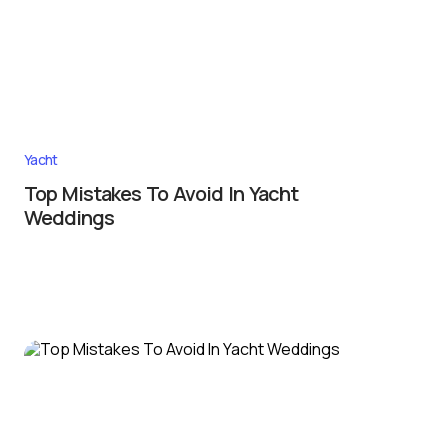
Yacht
Top Mistakes To Avoid In Yacht
Weddings