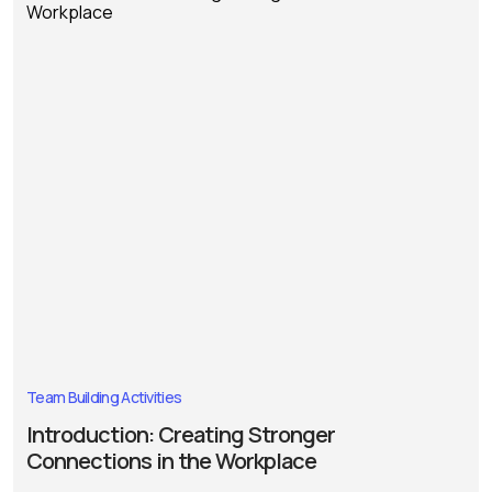
Team Building Activities
Introduction: Creating Stronger
Connections in the Workplace