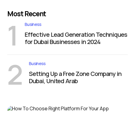
Most Recent
1
Business
Effective Lead Generation Techniques
for Dubai Businesses in 2024
2
Business
Setting Up a Free Zone Company in
Dubai, United Arab