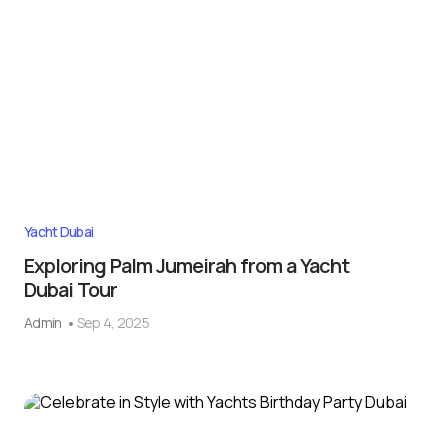
Yacht Dubai
Exploring Palm Jumeirah from a Yacht
Dubai Tour
Admin
Sep 4, 2025