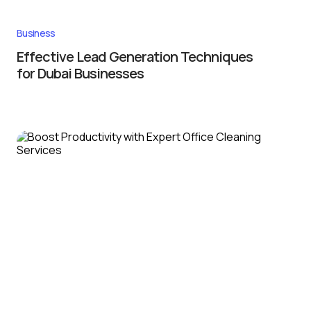
Business
Effective Lead Generation Techniques
for Dubai Businesses