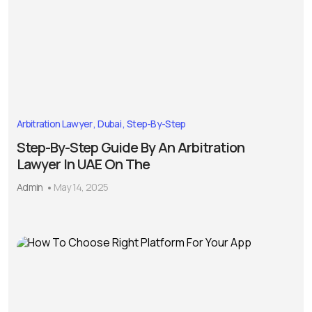
Arbitration Lawyer
Dubai
Step-By-Step
Step-By-Step Guide By An Arbitration
Lawyer In UAE On The
Admin
May 14, 2025