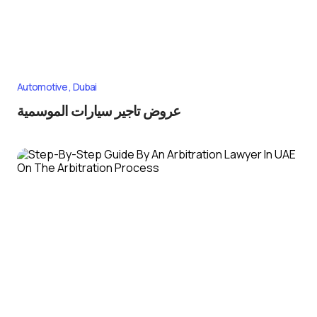
Automotive
Dubai
عروض تاجير سيارات الموسمية