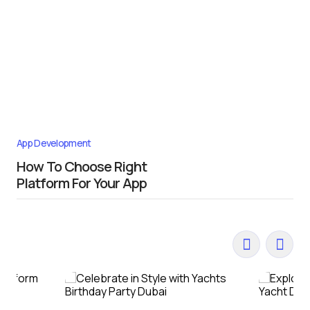
App Development
How To Choose Right
Platform For Your App