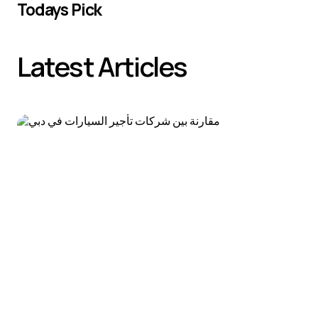
Todays Pick
Latest Articles