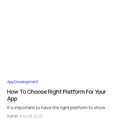
App Development
How To Choose Right Platform For Your
App
It is important to have the right platform to show
Admin
Jul 28, 2025