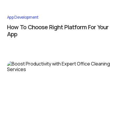
App Development
How To Choose Right Platform For Your
App