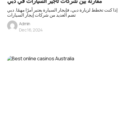
مقارنة بين شركات تأجير السيارات في دبي
إذا كنت تخطط لزيارة دبي، فإيجار السيارة يعتبر أمرًا مهمًا. دبي
تضم العديد من شركات إيجار السيارات
Admin
Dec 16, 2024