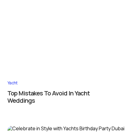
Yacht
Top Mistakes To Avoid In Yacht
Weddings