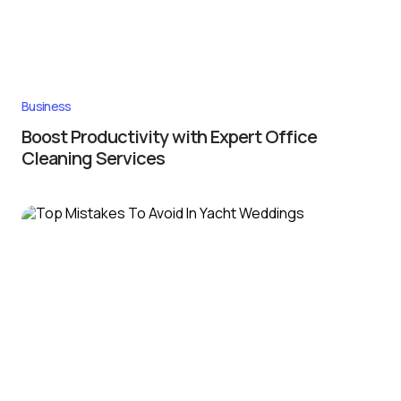
Business
Boost Productivity with Expert Office
Cleaning Services