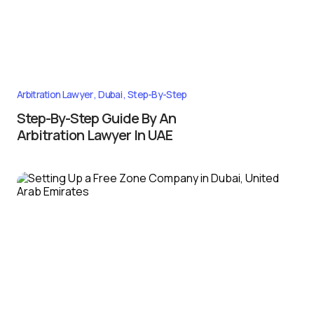
Arbitration Lawyer
Dubai
Step-By-Step
Step-By-Step Guide By An
Arbitration Lawyer In UAE