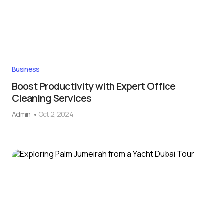
Business
Boost Productivity with Expert Office
Cleaning Services
Admin
Oct 2, 2024