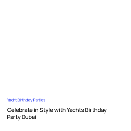
Yacht Birthday Parties
Celebrate in Style with Yachts Birthday
Party Dubai