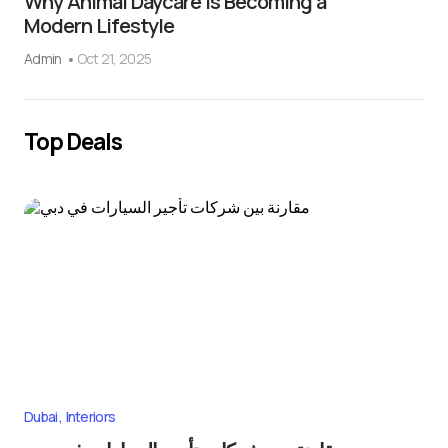
Why Animal Daycare Is Becoming a
Modern Lifestyle
Admin
Oct 21, 2025
Top Deals
Dubai
Interiors