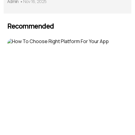
Admin
Nov 16, 2025
Recommended