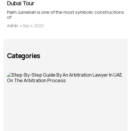
Dubai Tour
Palm Jumeirah is one of the most symbolic constructions
of
Admin
Sep 4, 2025
Categories