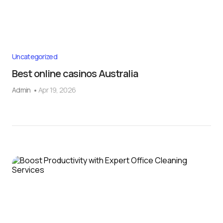
Uncategorized
Best online casinos Australia
Admin
Apr 19, 2026