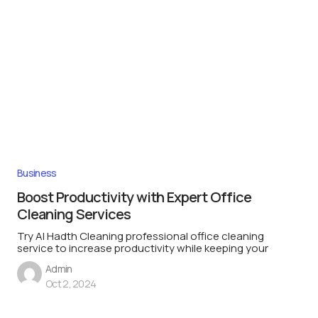
Business
Boost Productivity with Expert Office
Cleaning Services
Try Al Hadth Cleaning professional office cleaning
service to increase productivity while keeping your
Admin
Oct 2, 2024