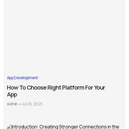
App Development
How To Choose Right Platform For Your
App
Admin
Jul 28, 2025