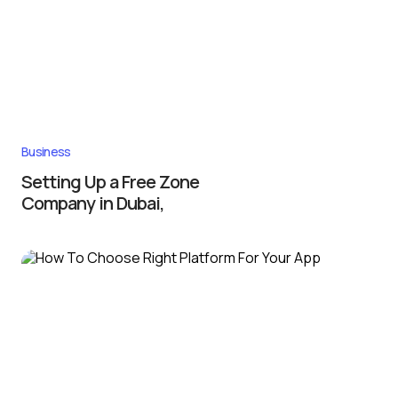
Business
Setting Up a Free Zone
Company in Dubai,