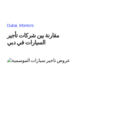
Dubai
Interiors
مقارنة بين شركات تأجير
السيارات في دبي