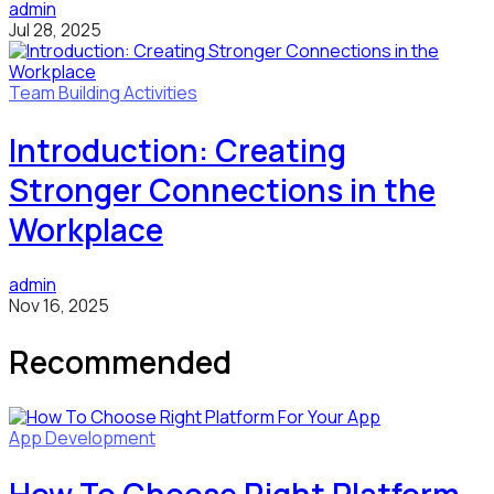
admin
Jul 28, 2025
Team Building Activities
Introduction: Creating
Stronger Connections in the
Workplace
admin
Nov 16, 2025
Recommended
App Development