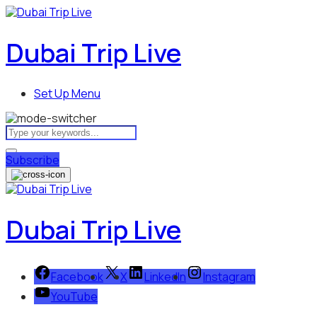
Dubai Trip Live
Set Up Menu
Subscribe
Dubai Trip Live
Facebook
X
LinkedIn
Instagram
YouTube