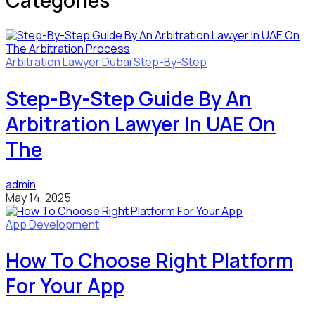
Categories
Arbitration Lawyer
Dubai
Step-By-Step
Step-By-Step Guide By An
Arbitration Lawyer In UAE On
The
admin
May 14, 2025
App Development
How To Choose Right Platform
For Your App