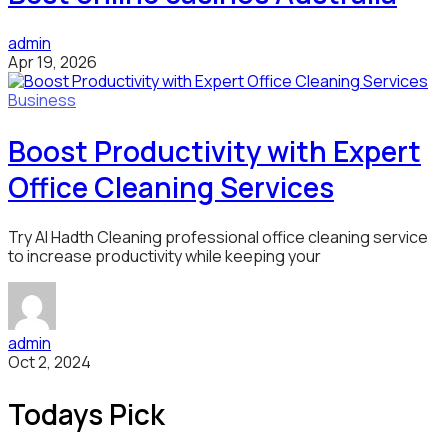
admin
Apr 19, 2026
Business
Boost Productivity with Expert
Office Cleaning Services
Try Al Hadth Cleaning professional office cleaning service
to increase productivity while keeping your
admin
Oct 2, 2024
Todays Pick