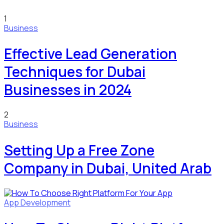
1
Business
Effective Lead Generation
Techniques for Dubai
Businesses in 2024
2
Business
Setting Up a Free Zone
Company in Dubai, United Arab
App Development