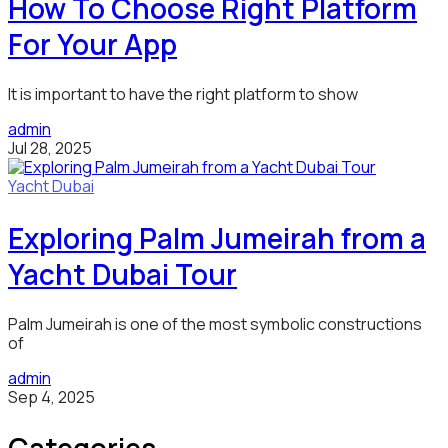
How To Choose Right Platform
For Your App
It is important to have the right platform to show
admin
Jul 28, 2025
Yacht Dubai
Exploring Palm Jumeirah from a
Yacht Dubai Tour
Palm Jumeirah is one of the most symbolic constructions
of
admin
Sep 4, 2025