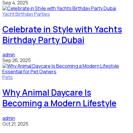
Sep 4, 2025
Yacht Birthday Parties
Celebrate in Style with Yachts
Birthday Party Dubai
admin
Sep 26, 2025
Pets
Why Animal Daycare Is
Becoming a Modern Lifestyle
admin
Oct 21, 2025