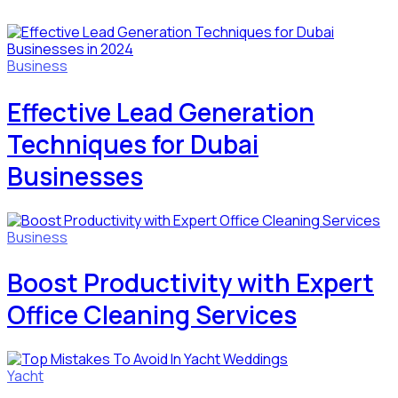
Business
Effective Lead Generation
Techniques for Dubai
Businesses
Business
Boost Productivity with Expert
Office Cleaning Services
Yacht