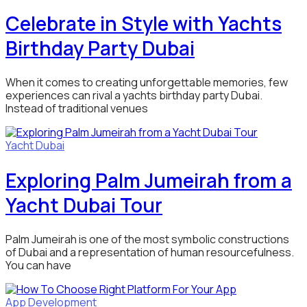
Celebrate in Style with Yachts
Birthday Party Dubai
When it comes to creating unforgettable memories, few
experiences can rival a yachts birthday party Dubai.
Instead of traditional venues
Yacht Dubai
Exploring Palm Jumeirah from a
Yacht Dubai Tour
Palm Jumeirah is one of the most symbolic constructions
of Dubai and a representation of human resourcefulness.
You can have
App Development