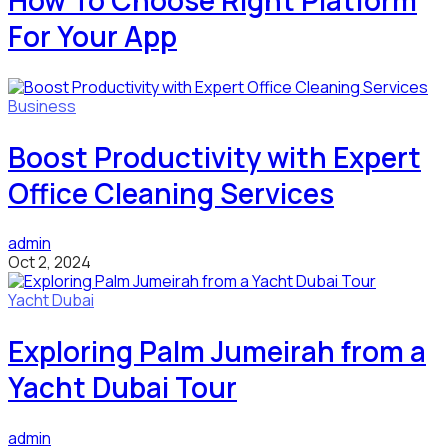
How To Choose Right Platform
For Your App
Business
Boost Productivity with Expert
Office Cleaning Services
admin
Oct 2, 2024
Yacht Dubai
Exploring Palm Jumeirah from a
Yacht Dubai Tour
admin