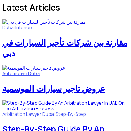
Latest Articles
Dubai
Interiors
مقارنة بين شركات تأجير السيارات في
دبي
Automotive
Dubai
عروض تاجير سيارات الموسمية
Arbitration Lawyer
Dubai
Step-By-Step
Step-By-Step Guide By An