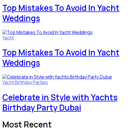
Top Mistakes To Avoid In Yacht
Weddings
Yacht
Top Mistakes To Avoid In Yacht
Weddings
Yacht Birthday Parties
Celebrate in Style with Yachts
Birthday Party Dubai
Most Recent