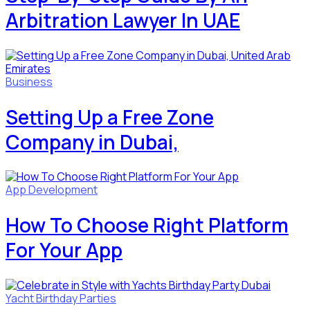
Arbitration Lawyer In UAE
Business
Setting Up a Free Zone
Company in Dubai,
App Development
How To Choose Right Platform
For Your App
Yacht Birthday Parties