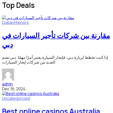
Top Deals
Dubai
Interiors
مقارنة بين شركات تأجير السيارات في
دبي
إذا كنت تخطط لزيارة دبي، فإيجار السيارة يعتبر أمرًا مهمًا. دبي تضم
العديد من شركات إيجار السيارات
admin
Dec 16, 2024
Uncategorized
Best online casinos Australia