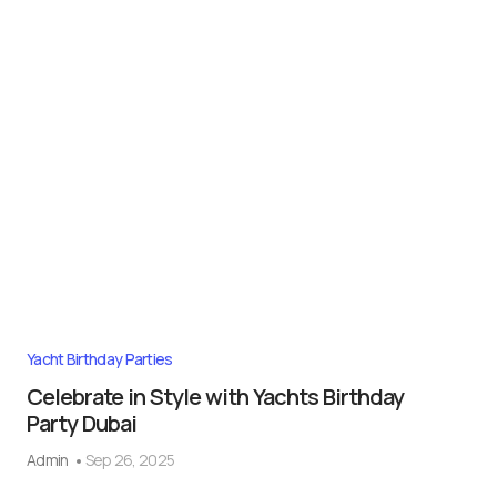
Yacht Birthday Parties
Celebrate in Style with Yachts Birthday
Party Dubai
Admin
Sep 26, 2025