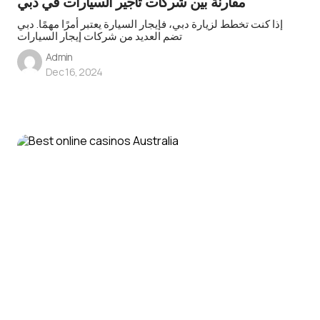
مقارنة بين شركات تأجير السيارات في دبي
إذا كنت تخطط لزيارة دبي، فإيجار السيارة يعتبر أمرًا مهمًا. دبي
تضم العديد من شركات إيجار السيارات
Admin
Dec 16, 2024