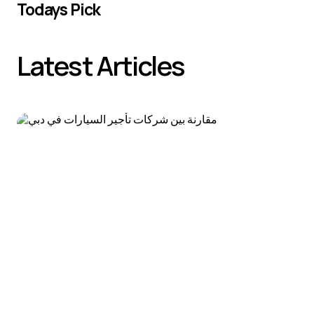
Todays Pick
Latest Articles