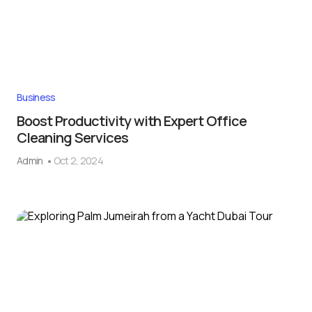
Business
Boost Productivity with Expert Office
Cleaning Services
Admin
Oct 2, 2024