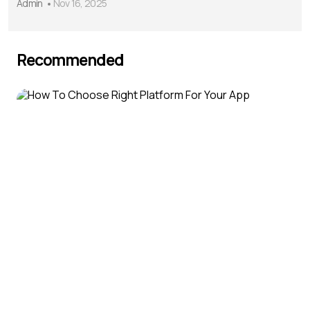
Admin
Nov 16, 2025
Recommended