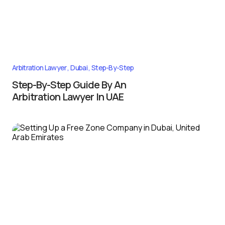
Arbitration Lawyer
Dubai
Step-By-Step
Step-By-Step Guide By An
Arbitration Lawyer In UAE