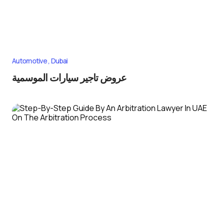
Automotive
Dubai
عروض تاجير سيارات الموسمية