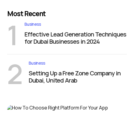
Most Recent
1
Business
Effective Lead Generation Techniques
for Dubai Businesses in 2024
2
Business
Setting Up a Free Zone Company in
Dubai, United Arab