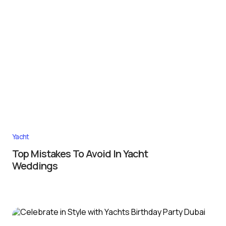
Yacht
Top Mistakes To Avoid In Yacht
Weddings