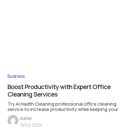
Business
Boost Productivity with Expert Office
Cleaning Services
Try Al Hadth Cleaning professional office cleaning
service to increase productivity while keeping your
Admin
Oct 2, 2024