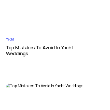
Yacht
Top Mistakes To Avoid In Yacht
Weddings