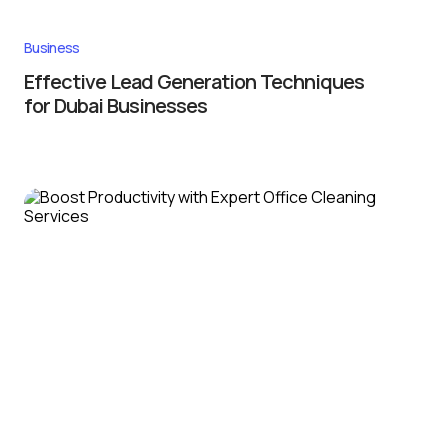
Business
Effective Lead Generation Techniques
for Dubai Businesses