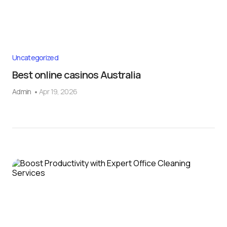
Uncategorized
Best online casinos Australia
Admin
Apr 19, 2026