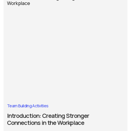
Team Building Activities
Introduction: Creating Stronger
Connections in the Workplace