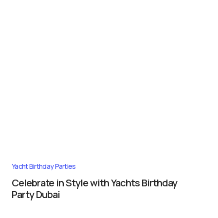
Yacht Birthday Parties
Celebrate in Style with Yachts Birthday
Party Dubai