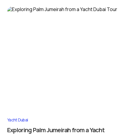
Yacht Dubai
Exploring Palm Jumeirah from a Yacht