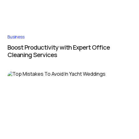
Business
Boost Productivity with Expert Office
Cleaning Services