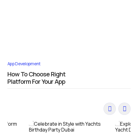
App Development
How To Choose Right
Platform For Your App