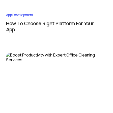
App Development
How To Choose Right Platform For Your
App