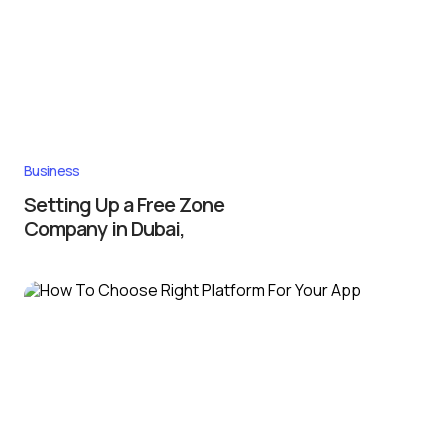
Business
Setting Up a Free Zone
Company in Dubai,