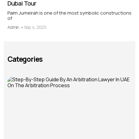
Dubai Tour
Palm Jumeirah is one of the most symbolic constructions
of
Admin
Sep 4, 2025
Categories