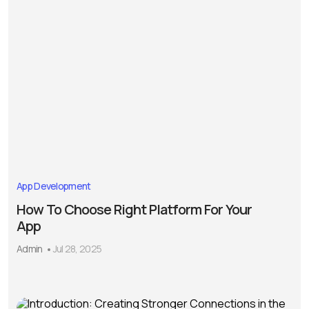
App Development
How To Choose Right Platform For Your
App
Admin
Jul 28, 2025