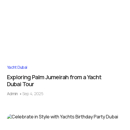
Yacht Dubai
Exploring Palm Jumeirah from a Yacht
Dubai Tour
Admin
Sep 4, 2025