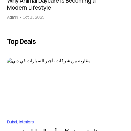
Why Animal Daycare Is Becoming a
Modern Lifestyle
Admin
Oct 21, 2025
Top Deals
Dubai
Interiors