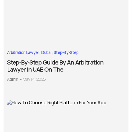
Arbitration Lawyer
Dubai
Step-By-Step
Step-By-Step Guide By An Arbitration
Lawyer In UAE On The
Admin
May 14, 2025