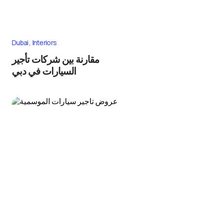
Dubai
Interiors
مقارنة بين شركات تأجير
السيارات في دبي