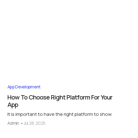
App Development
How To Choose Right Platform For Your
App
It is important to have the right platform to show
Admin
Jul 28, 2025