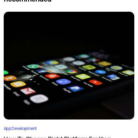
App Development