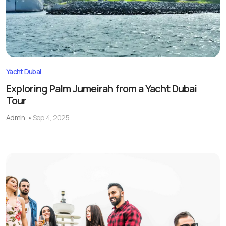
Yacht Dubai
Exploring Palm Jumeirah from a Yacht Dubai
Tour
Admin
Sep 4, 2025