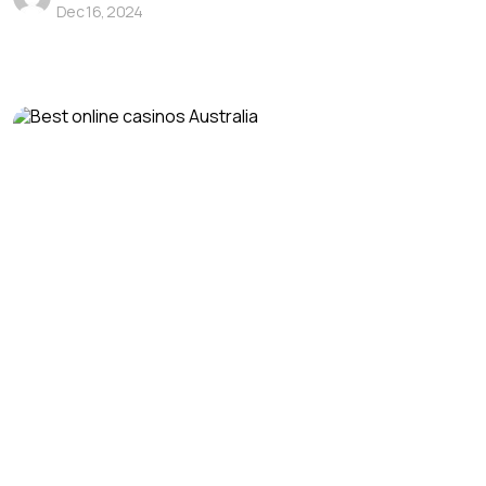
Dec 16, 2024