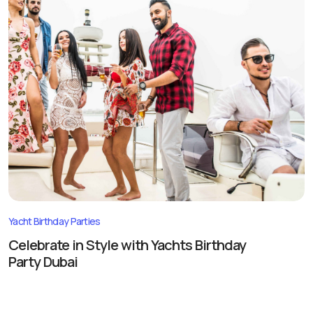
Yacht Birthday Parties
Celebrate in Style with Yachts Birthday
Party Dubai