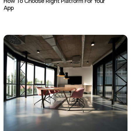
How To Choose Right Platform For Your
App