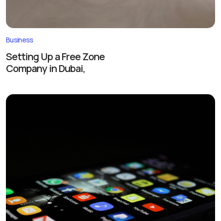
Business
Setting Up a Free Zone
Company in Dubai,