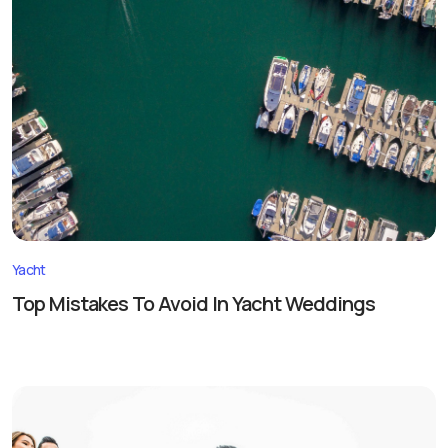
Yacht
Top Mistakes To Avoid In Yacht Weddings