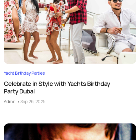
Yacht Birthday Parties
Celebrate in Style with Yachts Birthday
Party Dubai
Admin
Sep 26, 2025