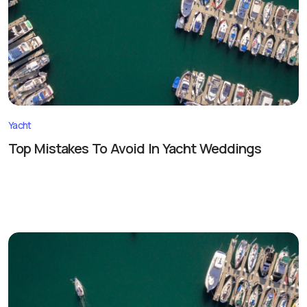
Yacht
Top Mistakes To Avoid In Yacht Weddings