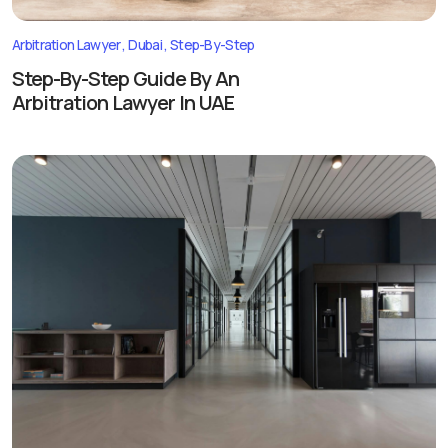
Arbitration Lawyer
Dubai
Step-By-Step
Step-By-Step Guide By An
Arbitration Lawyer In UAE