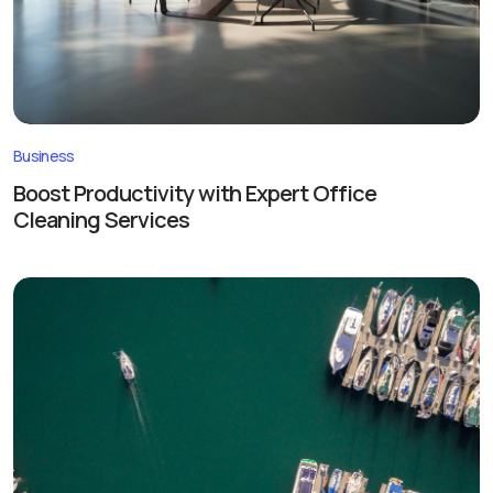
Business
Boost Productivity with Expert Office
Cleaning Services