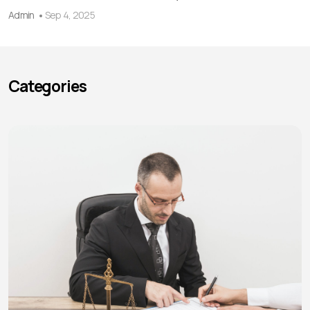
Admin
Sep 4, 2025
Categories