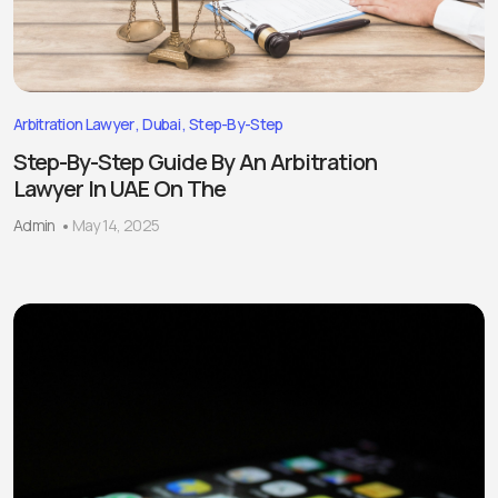
Arbitration Lawyer
Dubai
Step-By-Step
Step-By-Step Guide By An Arbitration
Lawyer In UAE On The
Admin
May 14, 2025