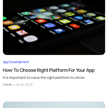
App Development
How To Choose Right Platform For Your App
It is important to have the right platform to show
Admin
Jul 28, 2025