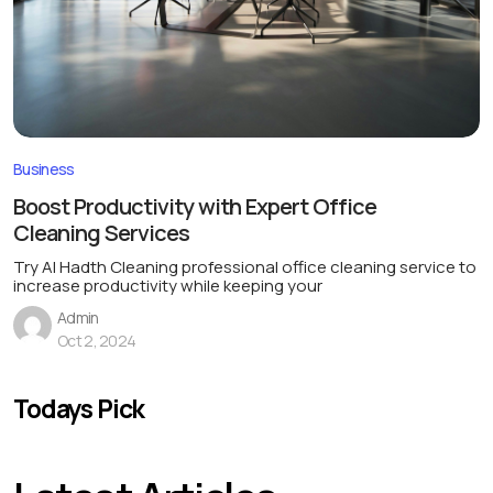
Business
Boost Productivity with Expert Office
Cleaning Services
Try Al Hadth Cleaning professional office cleaning service to
increase productivity while keeping your
Admin
Oct 2, 2024
Todays Pick