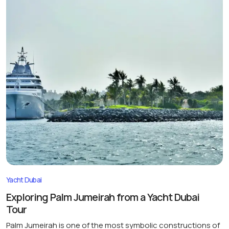
Yacht Dubai
Exploring Palm Jumeirah from a Yacht Dubai
Tour
Palm Jumeirah is one of the most symbolic constructions of