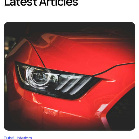
Latest Articles
Dubai
Interiors