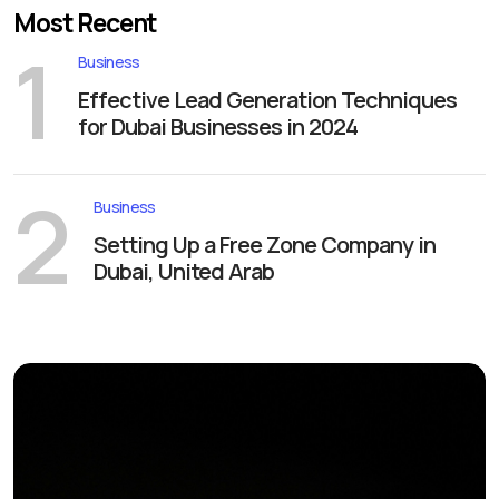
Most Recent
1
Business
Effective Lead Generation Techniques
for Dubai Businesses in 2024
2
Business
Setting Up a Free Zone Company in
Dubai, United Arab