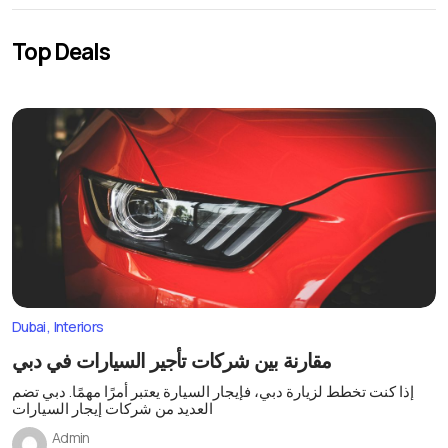
Top Deals
Dubai
Interiors
مقارنة بين شركات تأجير السيارات في دبي
إذا كنت تخطط لزيارة دبي، فإيجار السيارة يعتبر أمرًا مهمًا. دبي تضم
العديد من شركات إيجار السيارات
Admin