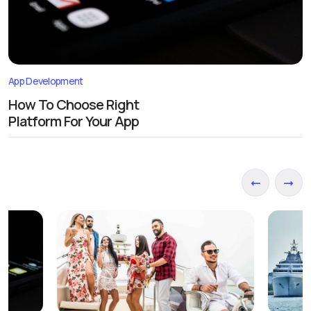
App Development
How To Choose Right
Platform For Your App