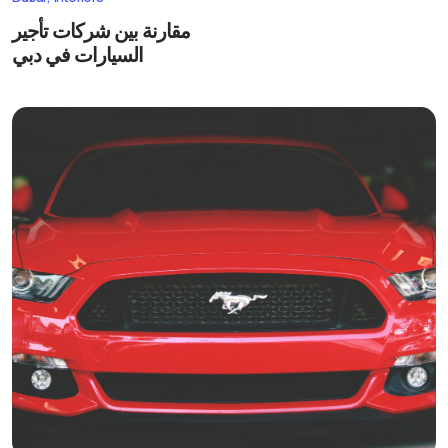
مقارنة بين شركات تأجير
السيارات في دبي