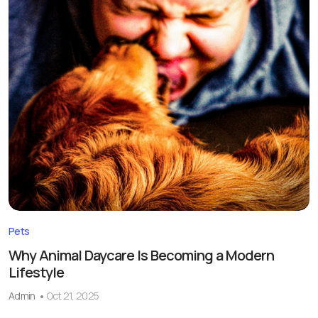
Pets
Why Animal Daycare Is Becoming a Modern
Lifestyle
Admin
Oct 21, 2025