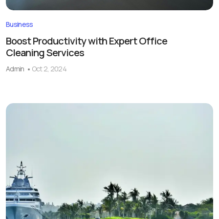
Business
Boost Productivity with Expert Office
Cleaning Services
Admin
Oct 2, 2024