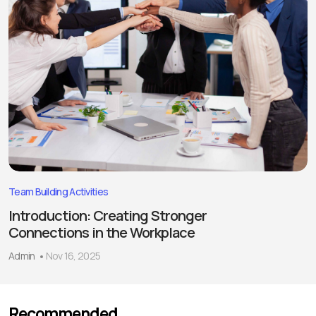
Team Building Activities
Introduction: Creating Stronger
Connections in the Workplace
Admin
Nov 16, 2025
Recommended