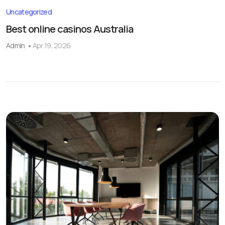
Uncategorized
Best online casinos Australia
Admin
Apr 19, 2026