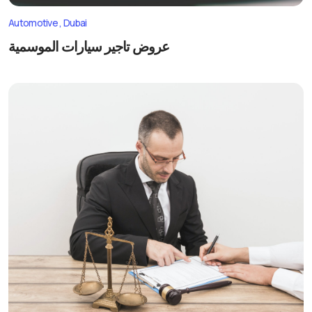
Automotive
Dubai
عروض تاجير سيارات الموسمية