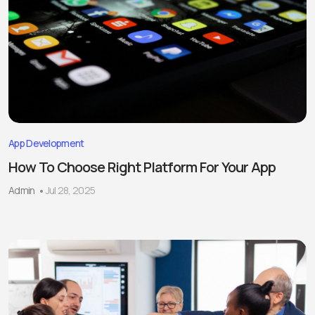
App Development
How To Choose Right Platform For Your App
Admin
Jul 28, 2025