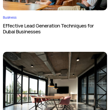
Business
Effective Lead Generation Techniques for
Dubai Businesses