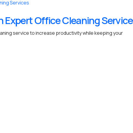
h Expert Office Cleaning Servic
eaning service to increase productivity while keeping your