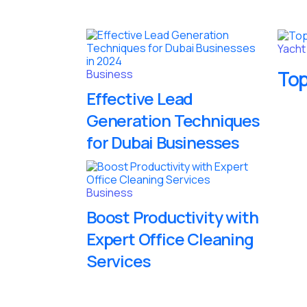
Yacht
Top
Business
Effective Lead
Generation Techniques
for Dubai Businesses
Business
Boost Productivity with
Expert Office Cleaning
Services