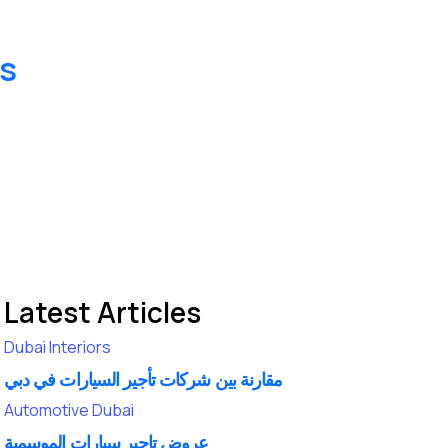
es
Latest Articles
Dubai
Interiors
مقارنة بين شركات تأجير السيارات في دبي
Automotive
Dubai
عروض تاجير سيارات الموسمية