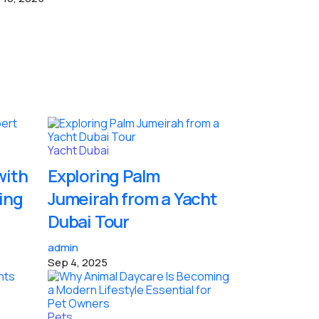
Yacht Dubai
with
Exploring Palm
ing
Jumeirah from a Yacht
Dubai Tour
admin
Sep 4, 2025
Pets