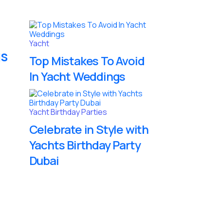
Yacht
gs
Top Mistakes To Avoid
In Yacht Weddings
Yacht Birthday Parties
Celebrate in Style with
Yachts Birthday Party
Dubai