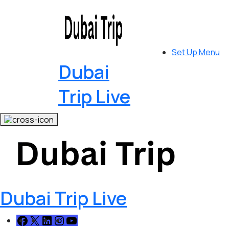
Set Up Menu
Dubai
Trip Live
Dubai Trip Live