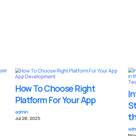
App Development
Tea
How To Choose Right
In
Platform For Your App
S
admin
t
Jul 28, 2025
adm
Nov