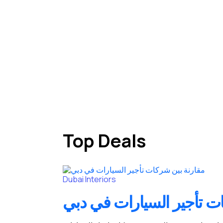
Top Deals
Dubai
Interiors
مقارنة بين شركات تأجير 