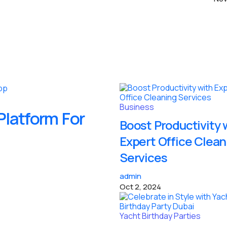
Business
latform For
Boost Productivity 
Expert Office Clean
Services
admin
Oct 2, 2024
Yacht Birthday Parties