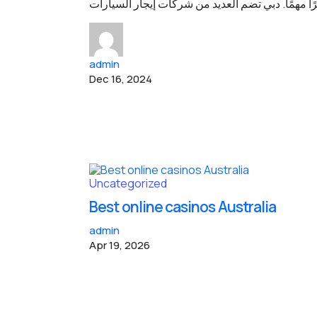
إذا كنت تخطط لزيارة دبي، فإيجار السيارة يعتبر أمر
admin
Dec 16, 2024
Uncategorized
Best online casinos Australia
admin
Apr 19, 2026