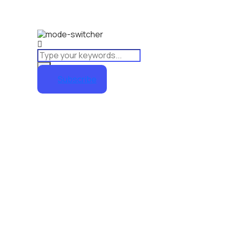
Subscribe