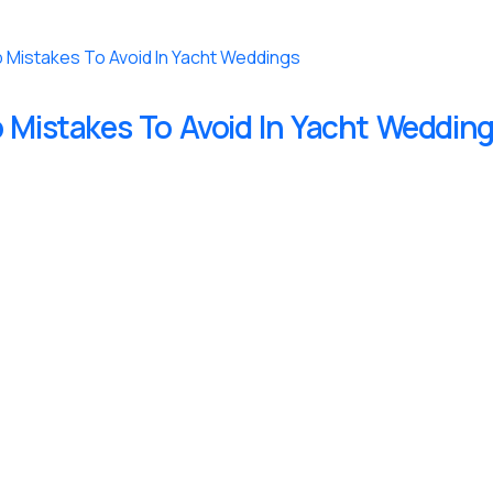
 Mistakes To Avoid In Yacht Weddin