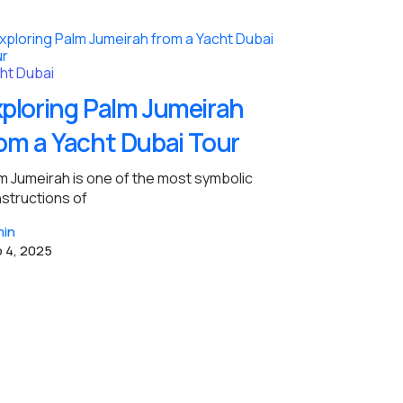
ht Dubai
ploring Palm Jumeirah
om a Yacht Dubai Tour
m Jumeirah is one of the most symbolic
structions of
in
 4, 2025