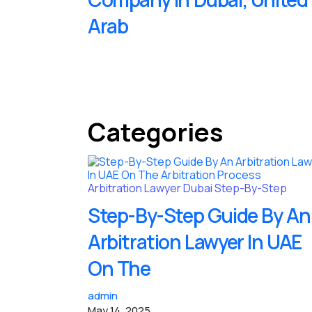
Arab
Categories
Arbitration Lawyer
Dubai
Step-By-Step
Step-By-Step Guide By An
Arbitration Lawyer In UAE
On The
admin
May 14, 2025