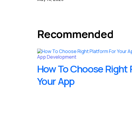
Recommended
App Development
How To Choose Right P
Your App