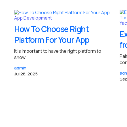
App Development
Yac
How To Choose Right
Ex
Platform For Your App
fr
It is important to have the right platform to
Pal
show
con
admin
adm
Jul 28, 2025
Sep