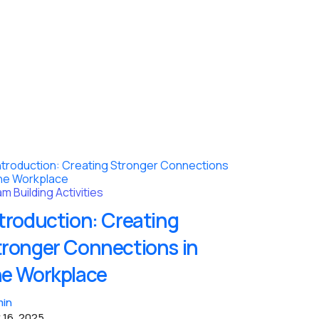
m Building Activities
troduction: Creating
tronger Connections in
he Workplace
in
 16, 2025