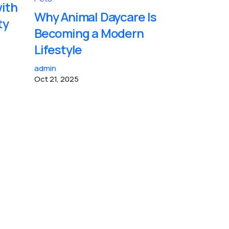
with
Why Animal Daycare Is
ty
Becoming a Modern
Lifestyle
admin
Oct 21, 2025