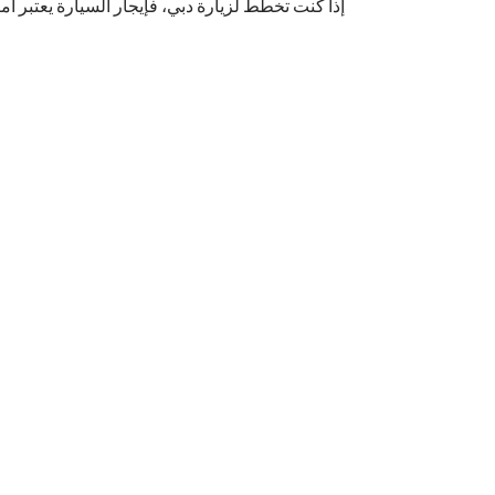
ًا مهمًا. دبي تضم العديد من شركات إيجار السيارات