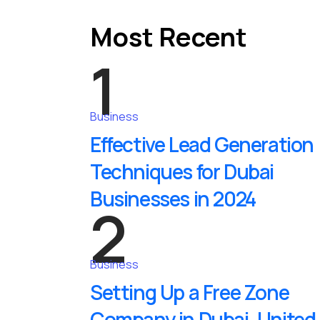
Most Recent
1
Business
Effective Lead Generation
Techniques for Dubai
Businesses in 2024
2
Business
Setting Up a Free Zone
Company in Dubai, United