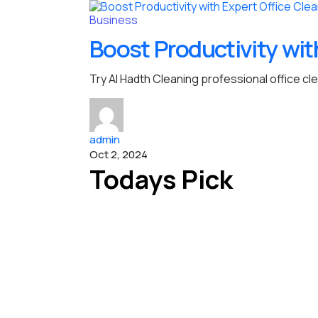
Business
Boost Productivity wit
Try Al Hadth Cleaning professional office cl
admin
Oct 2, 2024
Todays Pick