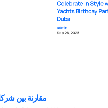
Celebrate in Style 
Yachts Birthday Par
Dubai
admin
Sep 26, 2025
السيارات في دبي