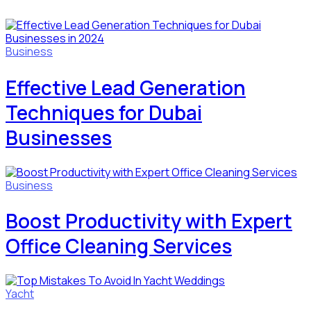
Business
Effective Lead Generation
Techniques for Dubai
Businesses
Business
Boost Productivity with Expert
Office Cleaning Services
Yacht