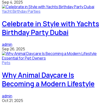
Sep 4, 2025
Yacht Birthday Parties
Celebrate in Style with Yachts
Birthday Party Dubai
admin
Sep 26, 2025
Pets
Why Animal Daycare Is
Becoming a Modern Lifestyle
admin
Oct 21, 2025