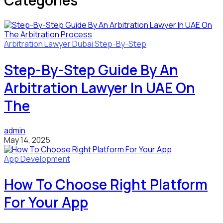
Categories
Arbitration Lawyer
Dubai
Step-By-Step
Step-By-Step Guide By An
Arbitration Lawyer In UAE On
The
admin
May 14, 2025
App Development
How To Choose Right Platform
For Your App