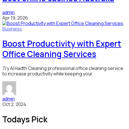
admin
Apr 19, 2026
Business
Boost Productivity with Expert
Office Cleaning Services
Try Al Hadth Cleaning professional office cleaning service
to increase productivity while keeping your
admin
Oct 2, 2024
Todays Pick