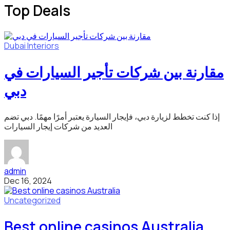
Top Deals
Dubai
Interiors
مقارنة بين شركات تأجير السيارات في
دبي
إذا كنت تخطط لزيارة دبي، فإيجار السيارة يعتبر أمرًا مهمًا. دبي تضم
العديد من شركات إيجار السيارات
admin
Dec 16, 2024
Uncategorized
Best online casinos Australia