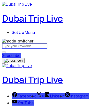
Dubai Trip Live
Set Up Menu
Subscribe
Dubai Trip Live
Facebook
X
LinkedIn
Instagram
YouTube