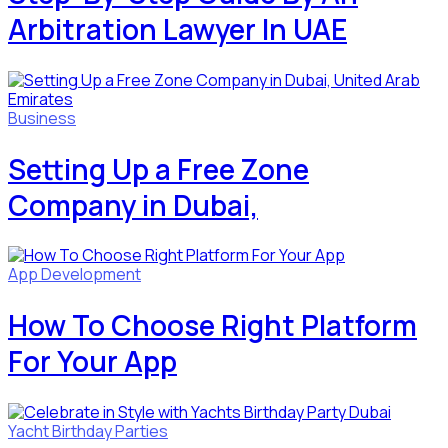
Arbitration Lawyer In UAE
Business
Setting Up a Free Zone
Company in Dubai,
App Development
How To Choose Right Platform
For Your App
Yacht Birthday Parties