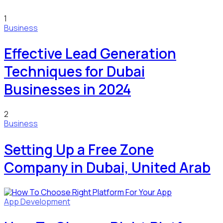
1
Business
Effective Lead Generation
Techniques for Dubai
Businesses in 2024
2
Business
Setting Up a Free Zone
Company in Dubai, United Arab
App Development