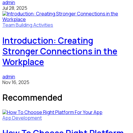
admin
Jul 28, 2025
Team Building Activities
Introduction: Creating
Stronger Connections in the
Workplace
admin
Nov 16, 2025
Recommended
App Development