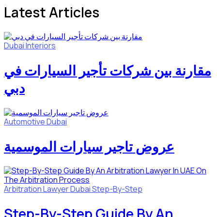
Latest Articles
Dubai
Interiors
مقارنة بين شركات تأجير السيارات في
دبي
Automotive
Dubai
عروض تاجير سيارات الموسمية
Arbitration Lawyer
Dubai
Step-By-Step
Step-By-Step Guide By An