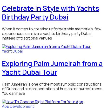
Celebrate in Style with Yachts
Birthday Party Dubai
When it comes to creating unforgettable memories, few
experiences can rival a yachts birthday party Dubai.
Instead of traditional venues
Yacht Dubai
Exploring Palm Jumeirah from a
Yacht Dubai Tour
Palm Jumeirah is one of the most symbolic constructions
of Dubai and a representation of human resourcefulness.
You can have
App Development