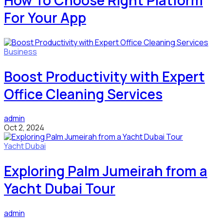
How To Choose Right Platform
For Your App
Business
Boost Productivity with Expert
Office Cleaning Services
admin
Oct 2, 2024
Yacht Dubai
Exploring Palm Jumeirah from a
Yacht Dubai Tour
admin