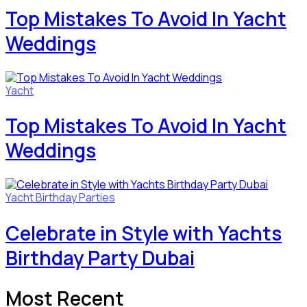
Top Mistakes To Avoid In Yacht
Weddings
Yacht
Top Mistakes To Avoid In Yacht
Weddings
Yacht Birthday Parties
Celebrate in Style with Yachts
Birthday Party Dubai
Most Recent