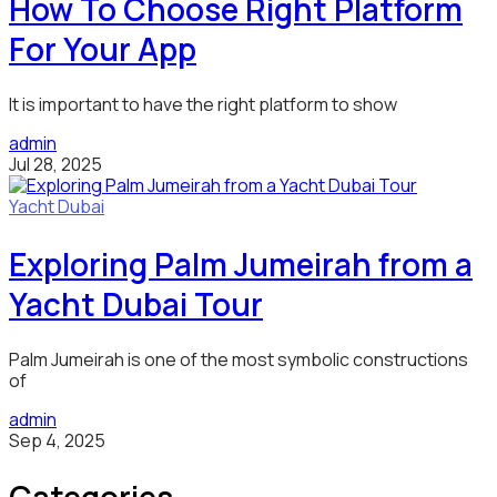
How To Choose Right Platform
For Your App
It is important to have the right platform to show
admin
Jul 28, 2025
Yacht Dubai
Exploring Palm Jumeirah from a
Yacht Dubai Tour
Palm Jumeirah is one of the most symbolic constructions
of
admin
Sep 4, 2025