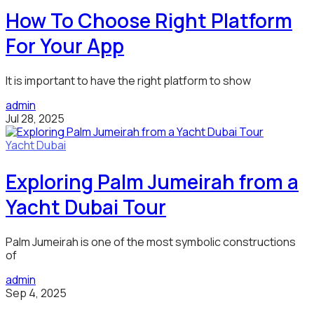
How To Choose Right Platform
For Your App
It is important to have the right platform to show
admin
Jul 28, 2025
Yacht Dubai
Exploring Palm Jumeirah from a
Yacht Dubai Tour
Palm Jumeirah is one of the most symbolic constructions
of
admin
Sep 4, 2025