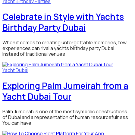
Yacht Birthday Parties
Celebrate in Style with Yachts
Birthday Party Dubai
When it comes to creating unforgettable memories, few
experiences can rival a yachts birthday party Dubai.
Instead of traditional venues
Yacht Dubai
Exploring Palm Jumeirah from a
Yacht Dubai Tour
Palm Jumeirah is one of the most symbolic constructions
of Dubai and a representation of human resourcefulness.
You can have