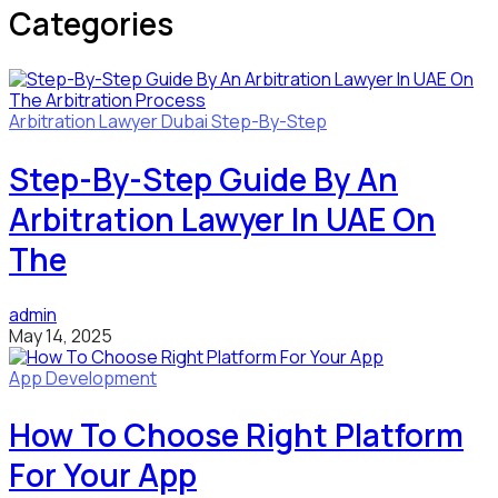
Categories
Arbitration Lawyer
Dubai
Step-By-Step
Step-By-Step Guide By An
Arbitration Lawyer In UAE On
The
admin
May 14, 2025
App Development
How To Choose Right Platform
For Your App