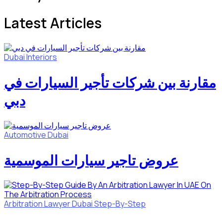
Latest Articles
Dubai
Interiors
مقارنة بين شركات تأجير السيارات في
دبي
Automotive
Dubai
عروض تاجير سيارات الموسمية
Arbitration Lawyer
Dubai
Step-By-Step