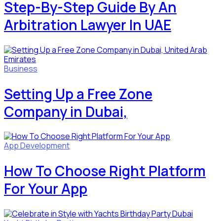
Step-By-Step Guide By An
Arbitration Lawyer In UAE
Business
Setting Up a Free Zone
Company in Dubai,
App Development
How To Choose Right Platform
For Your App