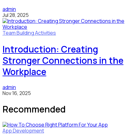
admin
Jul 28, 2025
Team Building Activities
Introduction: Creating
Stronger Connections in the
Workplace
admin
Nov 16, 2025
Recommended
App Development