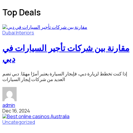
Top Deals
Dubai
Interiors
مقارنة بين شركات تأجير السيارات في
دبي
إذا كنت تخطط لزيارة دبي، فإيجار السيارة يعتبر أمرًا مهمًا. دبي تضم
العديد من شركات إيجار السيارات
admin
Dec 16, 2024
Uncategorized