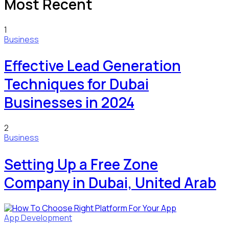
Most Recent
1
Business
Effective Lead Generation
Techniques for Dubai
Businesses in 2024
2
Business
Setting Up a Free Zone
Company in Dubai, United Arab
App Development