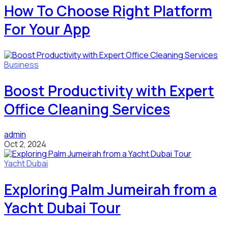
How To Choose Right Platform
For Your App
Business
Boost Productivity with Expert
Office Cleaning Services
admin
Oct 2, 2024
Yacht Dubai
Exploring Palm Jumeirah from a
Yacht Dubai Tour