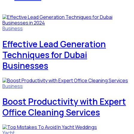
Business
Effective Lead Generation
Techniques for Dubai
Businesses
Business
Boost Productivity with Expert
Office Cleaning Services
Yacht