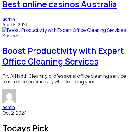
Best online casinos Australia
admin
Apr 19, 2026
Business
Boost Productivity with Expert
Office Cleaning Services
Try Al Hadth Cleaning professional office cleaning service
to increase productivity while keeping your
admin
Oct 2, 2024
Todays Pick