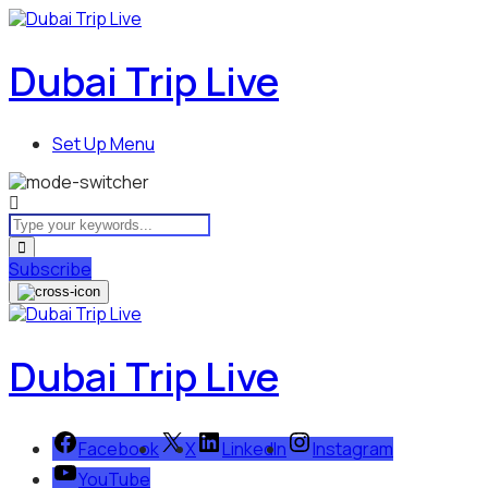
Dubai Trip Live
Set Up Menu
Subscribe
Dubai Trip Live
Facebook
X
LinkedIn
Instagram
YouTube