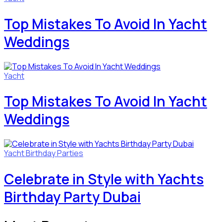
Top Mistakes To Avoid In Yacht
Weddings
Yacht
Top Mistakes To Avoid In Yacht
Weddings
Yacht Birthday Parties
Celebrate in Style with Yachts
Birthday Party Dubai