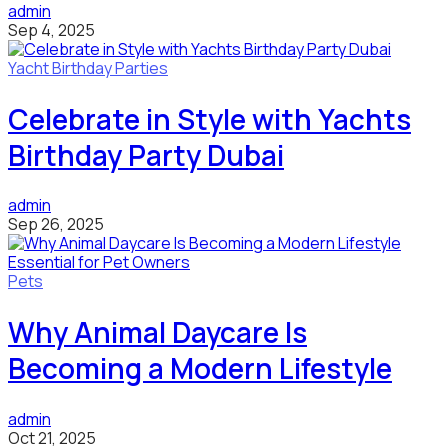
admin
Sep 4, 2025
Yacht Birthday Parties
Celebrate in Style with Yachts
Birthday Party Dubai
admin
Sep 26, 2025
Pets
Why Animal Daycare Is
Becoming a Modern Lifestyle
admin
Oct 21, 2025