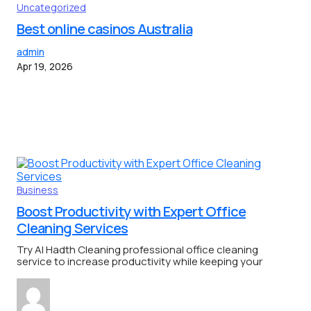
Uncategorized
Best online casinos Australia
admin
Apr 19, 2026
Business
Boost Productivity with Expert Office
Cleaning Services
Try Al Hadth Cleaning professional office cleaning
service to increase productivity while keeping your