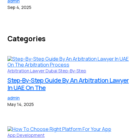
admin
Sep 4, 2025
Categories
Arbitration Lawyer
Dubai
Step-By-Step
Step-By-Step Guide By An Arbitration Lawyer
In UAE On The
admin
May 14, 2025
App Development