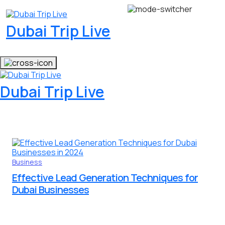
Dubai Trip Live
Dubai Trip Live
Business
Effective Lead Generation Techniques for
Dubai Businesses