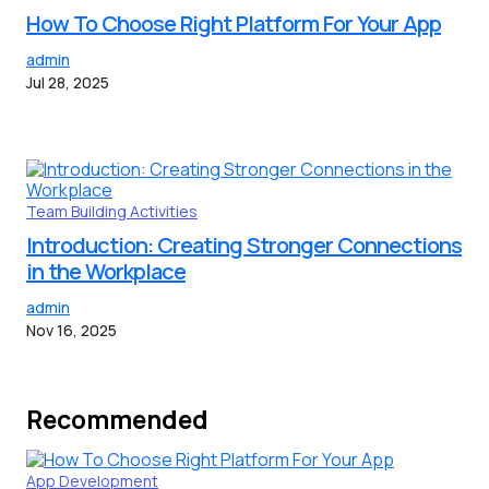
How To Choose Right Platform For Your App
admin
Jul 28, 2025
Team Building Activities
Introduction: Creating Stronger Connections
in the Workplace
admin
Nov 16, 2025
Recommended
App Development