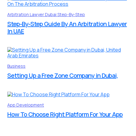
Arbitration Lawyer
Dubai
Step-By-Step
Step-By-Step Guide By An Arbitration Lawyer
In UAE
Business
Setting Up a Free Zone Company in Dubai,
App Development
How To Choose Right Platform For Your App