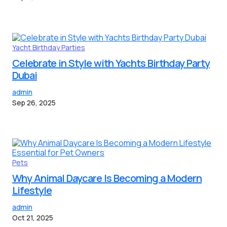
Yacht Birthday Parties
Celebrate in Style with Yachts Birthday Party
Dubai
admin
Sep 26, 2025
Pets
Why Animal Daycare Is Becoming a Modern
Lifestyle
admin
Oct 21, 2025