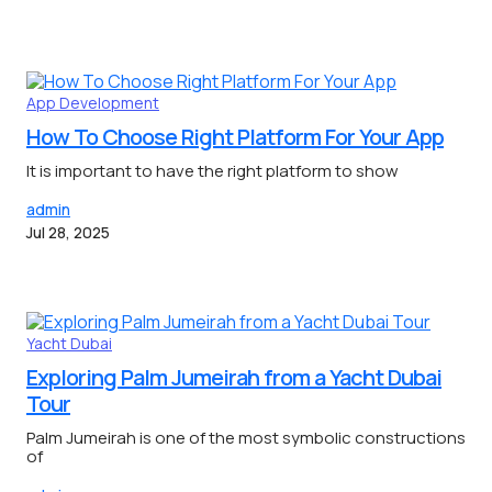
App Development
How To Choose Right Platform For Your App
It is important to have the right platform to show
admin
Jul 28, 2025
Yacht Dubai
Exploring Palm Jumeirah from a Yacht Dubai
Tour
Palm Jumeirah is one of the most symbolic constructions
of