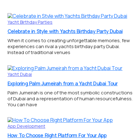
Yacht Birthday Parties
Celebrate in Style with Yachts Birthday Party Dubai
When it comes to creating unforgettable memories, few
experiences can rival a yachts birthday party Dubai.
Instead of traditional venues
Yacht Dubai
Exploring Palm Jumeirah from a Yacht Dubai Tour
Palm Jumeirah is one of the most symbolic constructions
of Dubai and a representation of human resourcefulness.
You can have
App Development
How To Choose Right Platform For Your App