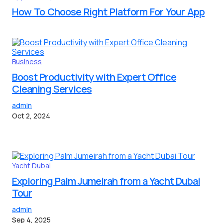
How To Choose Right Platform For Your App
Business
Boost Productivity with Expert Office
Cleaning Services
admin
Oct 2, 2024
Yacht Dubai
Exploring Palm Jumeirah from a Yacht Dubai
Tour
admin
Sep 4, 2025