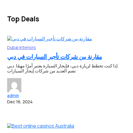
Top Deals
Dubai
Interiors
مقارنة بين شركات تأجير السيارات في دبي
إذا كنت تخطط لزيارة دبي، فإيجار السيارة يعتبر أمرًا مهمًا. دبي
تضم العديد من شركات إيجار السيارات
admin
Dec 16, 2024