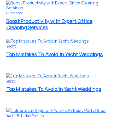
Business
Boost Productivity with Expert Office
Cleaning Services
Yacht
Top Mistakes To Avoid In Yacht Weddings
Yacht
Top Mistakes To Avoid In Yacht Weddings
Yacht Birthday Parties