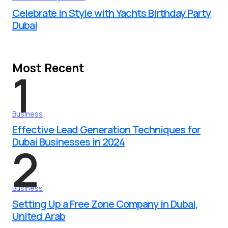
Celebrate in Style with Yachts Birthday Party
Dubai
Most Recent
1
Business
Effective Lead Generation Techniques for
Dubai Businesses in 2024
2
Business
Setting Up a Free Zone Company in Dubai,
United Arab