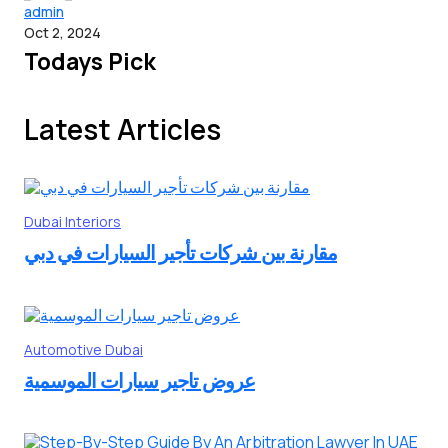
admin
Oct 2, 2024
Todays Pick
Latest Articles
Dubai
Interiors
مقارنة بين شركات تأجير السيارات في دبي
Automotive
Dubai
عروض تاجير سيارات الموسمية