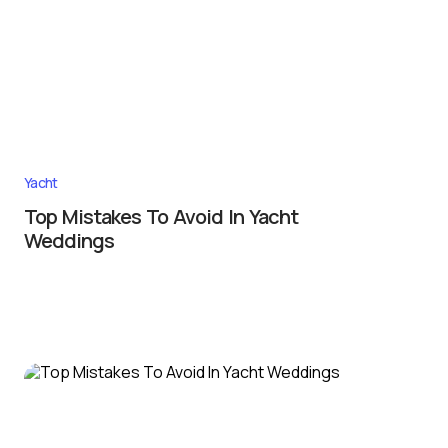
Yacht
Top Mistakes To Avoid In Yacht
Weddings