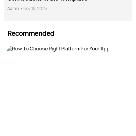
Admin
Nov 16, 2025
Recommended