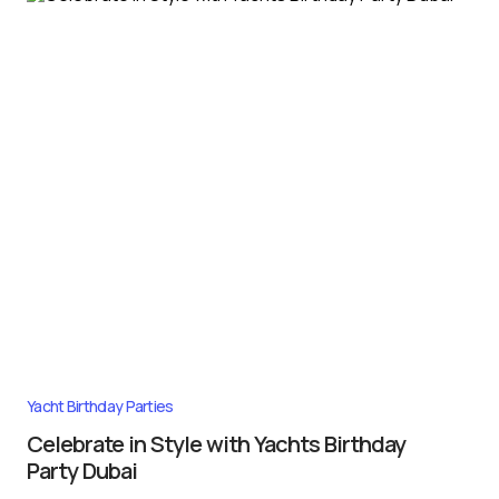
Yacht Birthday Parties
Celebrate in Style with Yachts Birthday
Party Dubai