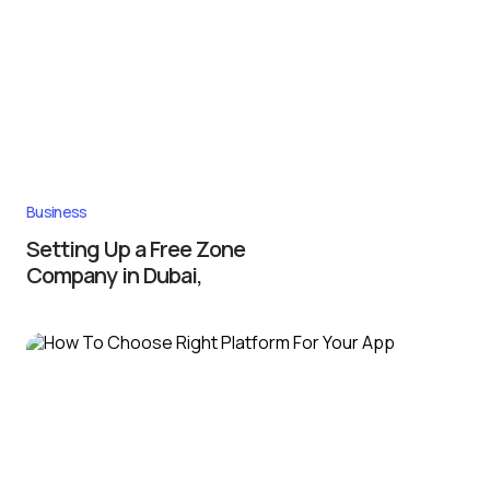
Business
Setting Up a Free Zone
Company in Dubai,