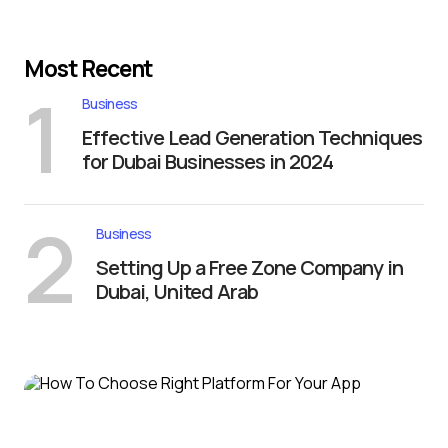
Most Recent
1
Business
Effective Lead Generation Techniques
for Dubai Businesses in 2024
2
Business
Setting Up a Free Zone Company in
Dubai, United Arab