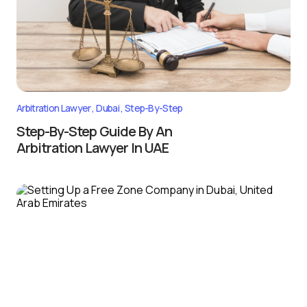
Arbitration Lawyer
Dubai
Step-By-Step
Step-By-Step Guide By An
Arbitration Lawyer In UAE