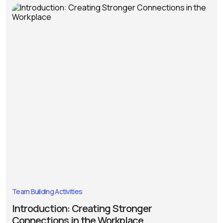
Team Building Activities
Introduction: Creating Stronger
Connections in the Workplace