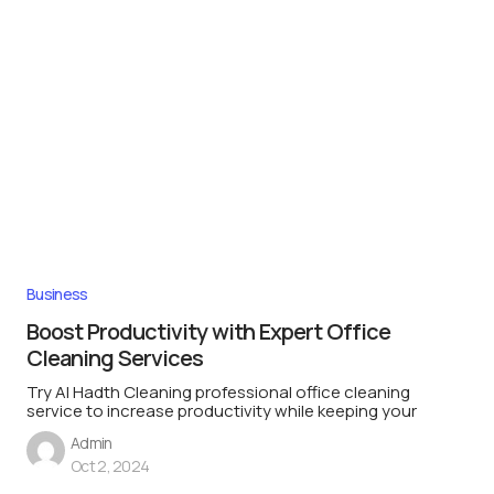
Business
Boost Productivity with Expert Office
Cleaning Services
Try Al Hadth Cleaning professional office cleaning
service to increase productivity while keeping your
Admin
Oct 2, 2024