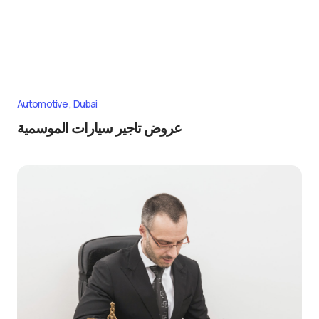
Automotive
Dubai
عروض تاجير سيارات الموسمية