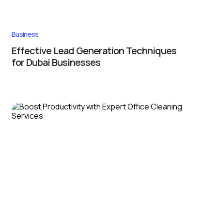
Business
Effective Lead Generation Techniques
for Dubai Businesses