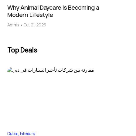
Why Animal Daycare Is Becoming a
Modern Lifestyle
Admin
Oct 21, 2025
Top Deals
Dubai
Interiors