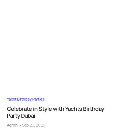
Yacht Birthday Parties
Celebrate in Style with Yachts Birthday
Party Dubai
Admin
Sep 26, 2025