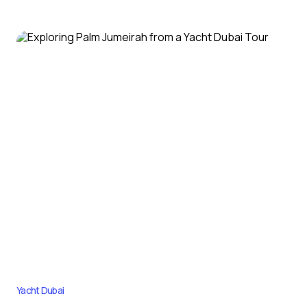
Yacht Dubai