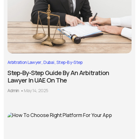
Arbitration Lawyer
Dubai
Step-By-Step
Step-By-Step Guide By An Arbitration
Lawyer In UAE On The
Admin
May 14, 2025