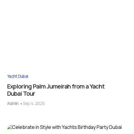
Yacht Dubai
Exploring Palm Jumeirah from a Yacht
Dubai Tour
Admin
Sep 4, 2025