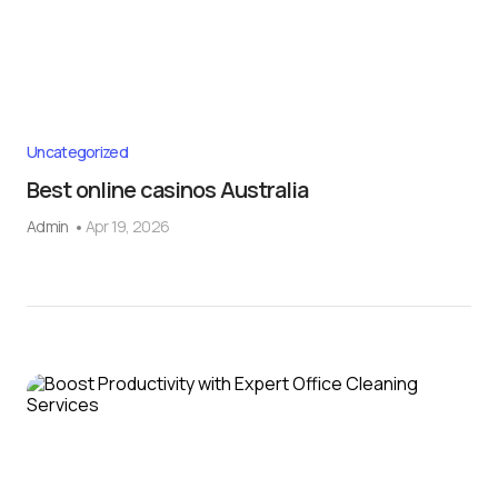
Uncategorized
Best online casinos Australia
Admin
Apr 19, 2026