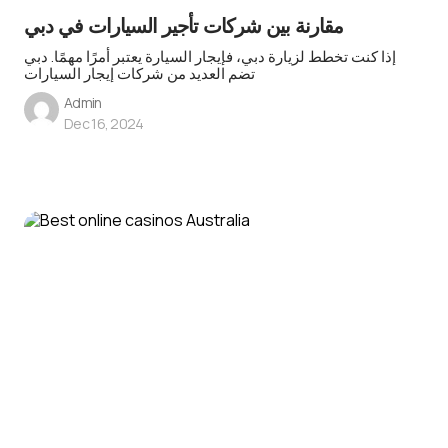
مقارنة بين شركات تأجير السيارات في دبي
إذا كنت تخطط لزيارة دبي، فإيجار السيارة يعتبر أمرًا مهمًا. دبي
تضم العديد من شركات إيجار السيارات
Admin
Dec 16, 2024