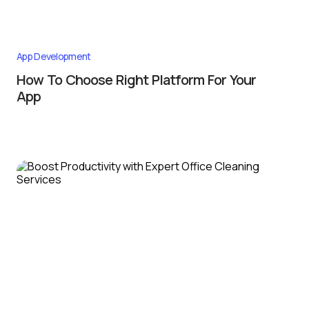
App Development
How To Choose Right Platform For Your
App