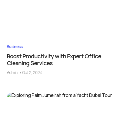
Business
Boost Productivity with Expert Office
Cleaning Services
Admin
Oct 2, 2024