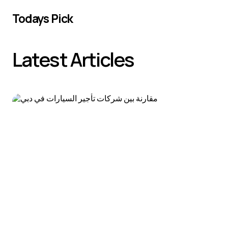
Todays Pick
Latest Articles