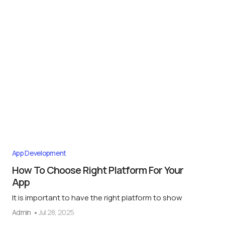
App Development
How To Choose Right Platform For Your
App
It is important to have the right platform to show
Admin
Jul 28, 2025