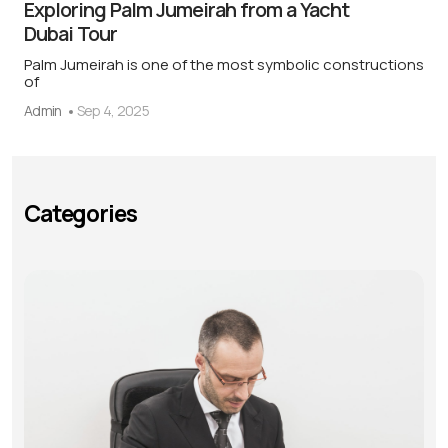
Exploring Palm Jumeirah from a Yacht
Dubai Tour
Palm Jumeirah is one of the most symbolic constructions
of
Admin
Sep 4, 2025
Categories