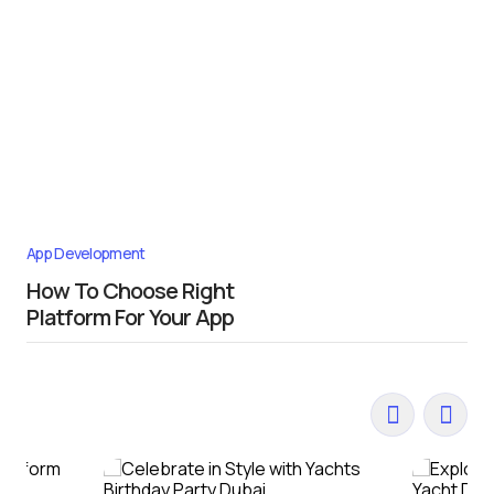
App Development
How To Choose Right
Platform For Your App