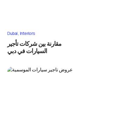
Dubai
Interiors
مقارنة بين شركات تأجير
السيارات في دبي