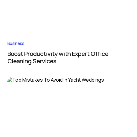
Business
Boost Productivity with Expert Office
Cleaning Services