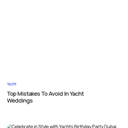
Yacht
Top Mistakes To Avoid In Yacht
Weddings