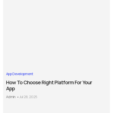
App Development
How To Choose Right Platform For Your
App
Admin
Jul 28, 2025