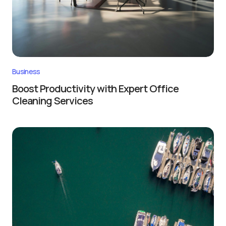
Business
Boost Productivity with Expert Office
Cleaning Services