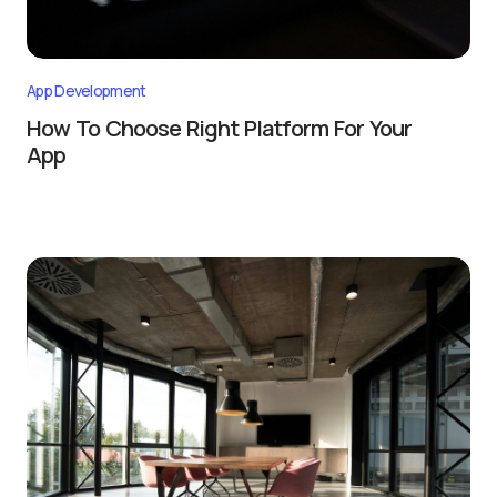
App Development
How To Choose Right Platform For Your
App