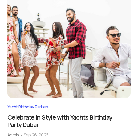
Yacht Birthday Parties
Celebrate in Style with Yachts Birthday
Party Dubai
Admin
Sep 26, 2025