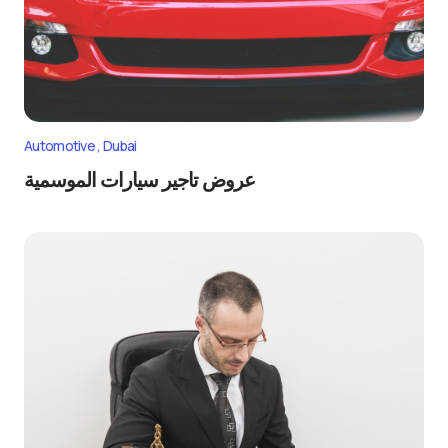
Automotive
Dubai
عروض تاجير سيارات الموسمية