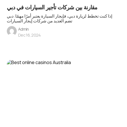
مقارنة بين شركات تأجير السيارات في دبي
إذا كنت تخطط لزيارة دبي، فإيجار السيارة يعتبر أمرًا مهمًا. دبي
تضم العديد من شركات إيجار السيارات
Admin
Dec 16, 2024