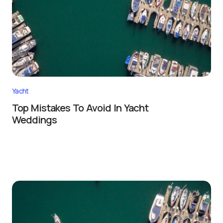
Yacht
Top Mistakes To Avoid In Yacht
Weddings