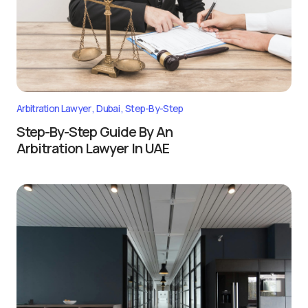
Arbitration Lawyer
Dubai
Step-By-Step
Step-By-Step Guide By An
Arbitration Lawyer In UAE