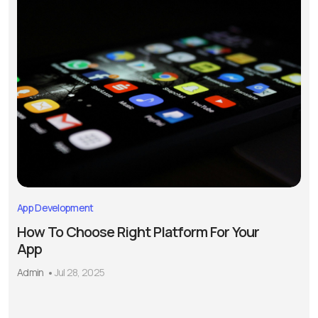
App Development
How To Choose Right Platform For Your
App
Admin
Jul 28, 2025