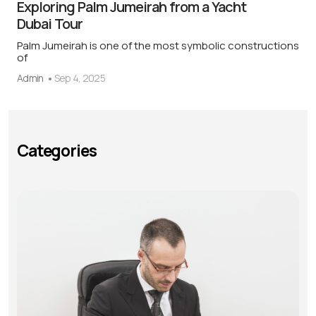
Exploring Palm Jumeirah from a Yacht
Dubai Tour
Palm Jumeirah is one of the most symbolic constructions
of
Admin
Sep 4, 2025
Categories