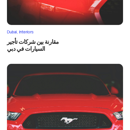
Dubai
Interiors
مقارنة بين شركات تأجير
السيارات في دبي