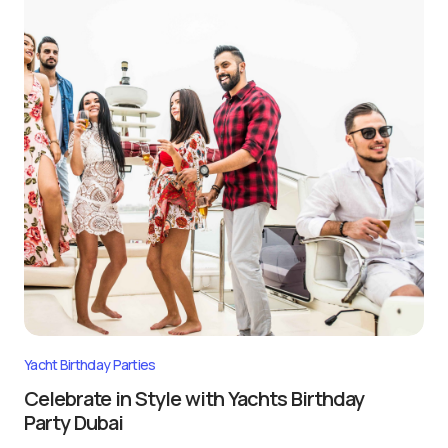
Yacht Birthday Parties
Celebrate in Style with Yachts Birthday
Party Dubai