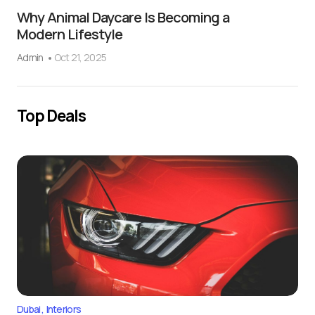
Why Animal Daycare Is Becoming a
Modern Lifestyle
Admin
Oct 21, 2025
Top Deals
Dubai
Interiors