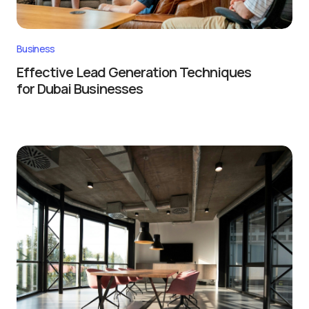
Business
Effective Lead Generation Techniques
for Dubai Businesses