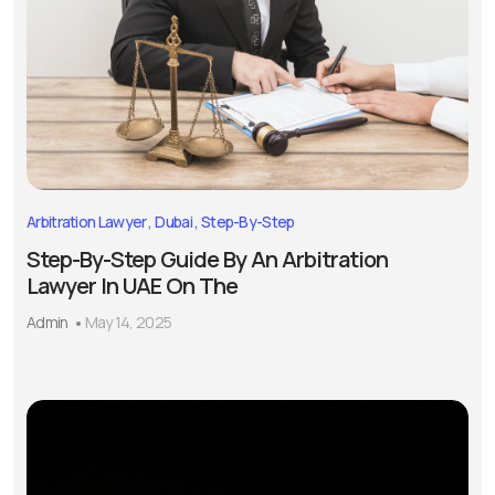
Arbitration Lawyer
Dubai
Step-By-Step
Step-By-Step Guide By An Arbitration
Lawyer In UAE On The
Admin
May 14, 2025