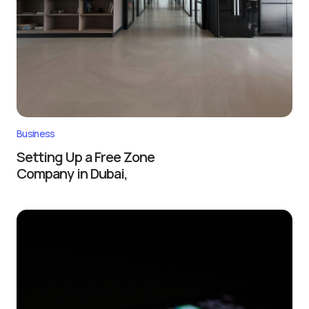
Business
Setting Up a Free Zone
Company in Dubai,