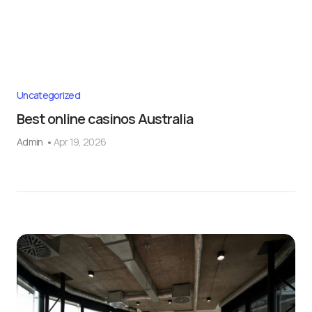
Uncategorized
Best online casinos Australia
Admin
Apr 19, 2026