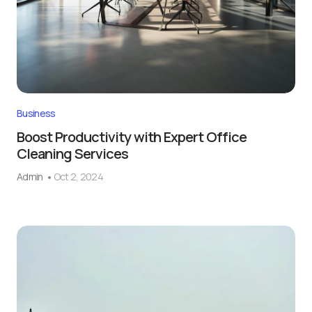
Business
Boost Productivity with Expert Office
Cleaning Services
Admin
Oct 2, 2024