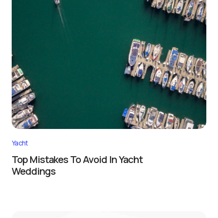
Yacht
Top Mistakes To Avoid In Yacht
Weddings