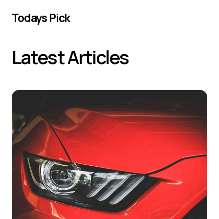
Todays Pick
Latest Articles