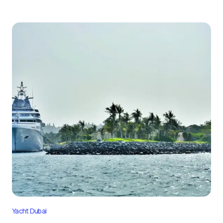
Yacht Dubai