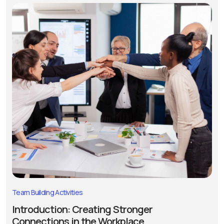
Team Building Activities
Introduction: Creating Stronger
Connections in the Workplace