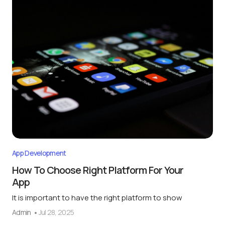
App Development
How To Choose Right Platform For Your
App
It is important to have the right platform to show
Admin
Jul 28, 2025