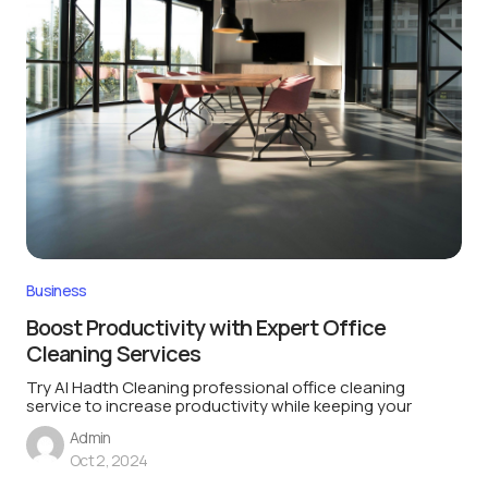
Business
Boost Productivity with Expert Office
Cleaning Services
Try Al Hadth Cleaning professional office cleaning
service to increase productivity while keeping your
Admin
Oct 2, 2024