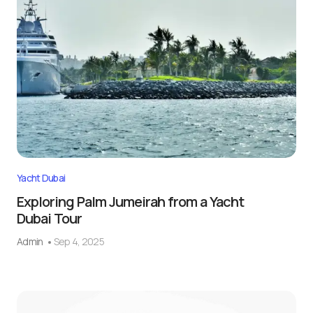
Yacht Dubai
Exploring Palm Jumeirah from a Yacht
Dubai Tour
Admin
Sep 4, 2025