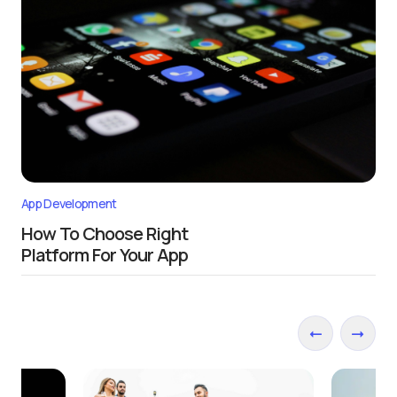
App Development
How To Choose Right
Platform For Your App