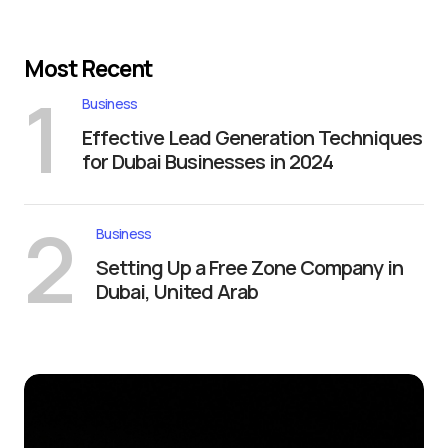
Most Recent
1
Business
Effective Lead Generation Techniques
for Dubai Businesses in 2024
2
Business
Setting Up a Free Zone Company in
Dubai, United Arab