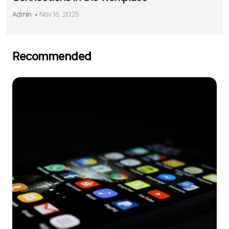
Admin
Nov 16, 2025
Recommended