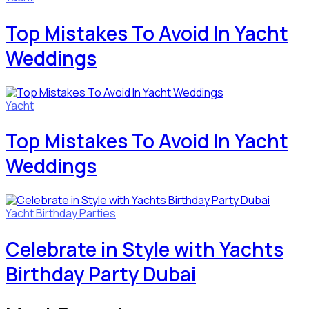
Top Mistakes To Avoid In Yacht
Weddings
Yacht
Top Mistakes To Avoid In Yacht
Weddings
Yacht Birthday Parties
Celebrate in Style with Yachts
Birthday Party Dubai