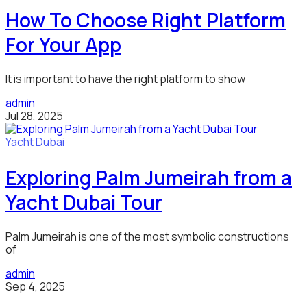
How To Choose Right Platform
For Your App
It is important to have the right platform to show
admin
Jul 28, 2025
Yacht Dubai
Exploring Palm Jumeirah from a
Yacht Dubai Tour
Palm Jumeirah is one of the most symbolic constructions
of
admin
Sep 4, 2025