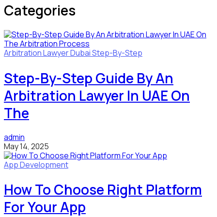
Categories
Arbitration Lawyer
Dubai
Step-By-Step
Step-By-Step Guide By An
Arbitration Lawyer In UAE On
The
admin
May 14, 2025
App Development
How To Choose Right Platform
For Your App