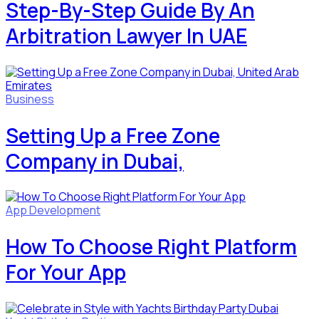
Step-By-Step Guide By An
Arbitration Lawyer In UAE
Business
Setting Up a Free Zone
Company in Dubai,
App Development
How To Choose Right Platform
For Your App