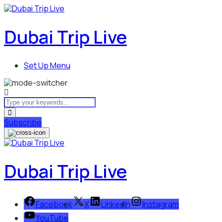
Dubai Trip Live
Set Up Menu
Subscribe
Dubai Trip Live
Facebook
X
LinkedIn
Instagram
YouTube