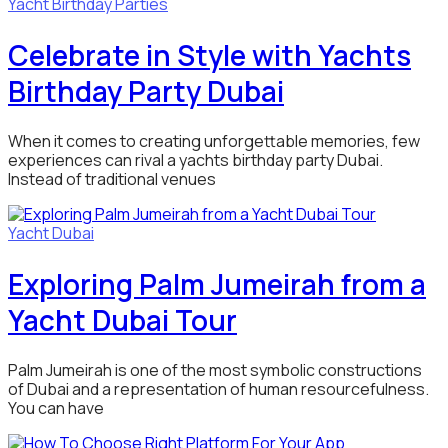
Yacht Birthday Parties
Celebrate in Style with Yachts
Birthday Party Dubai
When it comes to creating unforgettable memories, few
experiences can rival a yachts birthday party Dubai.
Instead of traditional venues
Yacht Dubai
Exploring Palm Jumeirah from a
Yacht Dubai Tour
Palm Jumeirah is one of the most symbolic constructions
of Dubai and a representation of human resourcefulness.
You can have