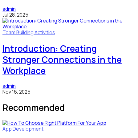
admin
Jul 28, 2025
Team Building Activities
Introduction: Creating
Stronger Connections in the
Workplace
admin
Nov 16, 2025
Recommended
App Development