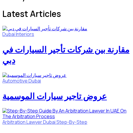
Latest Articles
Dubai
Interiors
مقارنة بين شركات تأجير السيارات في
دبي
Automotive
Dubai
عروض تاجير سيارات الموسمية
Arbitration Lawyer
Dubai
Step-By-Step