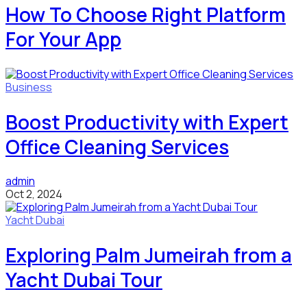
How To Choose Right Platform
For Your App
Business
Boost Productivity with Expert
Office Cleaning Services
admin
Oct 2, 2024
Yacht Dubai
Exploring Palm Jumeirah from a
Yacht Dubai Tour