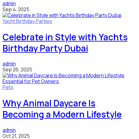
admin
Sep 4, 2025
Yacht Birthday Parties
Celebrate in Style with Yachts
Birthday Party Dubai
admin
Sep 26, 2025
Pets
Why Animal Daycare Is
Becoming a Modern Lifestyle
admin
Oct 21, 2025