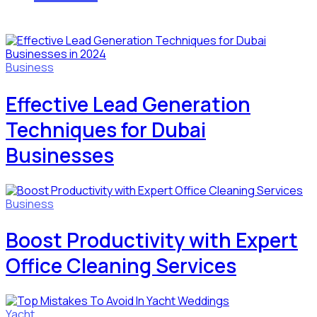
Business
Effective Lead Generation
Techniques for Dubai
Businesses
Business
Boost Productivity with Expert
Office Cleaning Services
Yacht