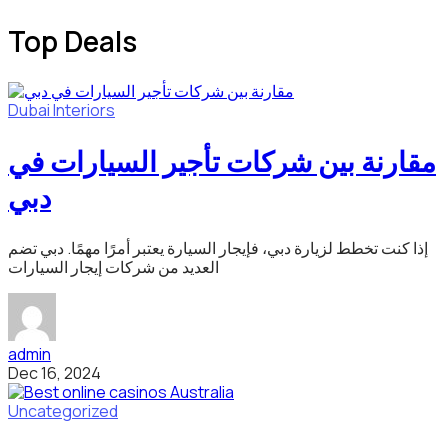
Top Deals
Dubai
Interiors
مقارنة بين شركات تأجير السيارات في
دبي
إذا كنت تخطط لزيارة دبي، فإيجار السيارة يعتبر أمرًا مهمًا. دبي تضم
العديد من شركات إيجار السيارات
admin
Dec 16, 2024
Uncategorized