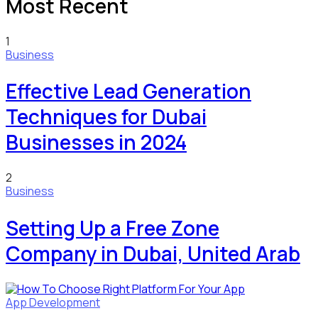
Most Recent
1
Business
Effective Lead Generation
Techniques for Dubai
Businesses in 2024
2
Business
Setting Up a Free Zone
Company in Dubai, United Arab
App Development