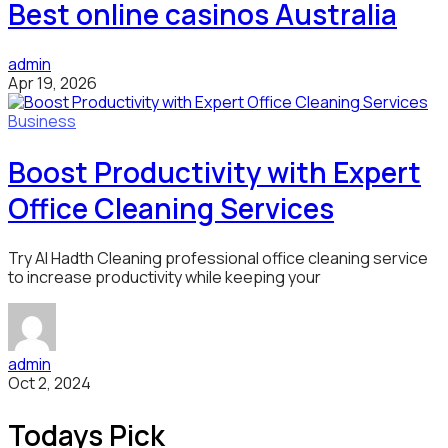
Best online casinos Australia
admin
Apr 19, 2026
Business
Boost Productivity with Expert
Office Cleaning Services
Try Al Hadth Cleaning professional office cleaning service
to increase productivity while keeping your
admin
Oct 2, 2024
Todays Pick