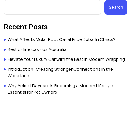
Search
Recent Posts
What Affects Molar Root Canal Price Dubai In Clinics?
Best online casinos Australia
Elevate Your Luxury Car with the Best in Modern Wrapping
Introduction: Creating Stronger Connections in the
Workplace
Why Animal Daycare Is Becoming a Modern Lifestyle
Essential for Pet Owners
Copyright © Dubai Trip Live 2026. All rights reserved