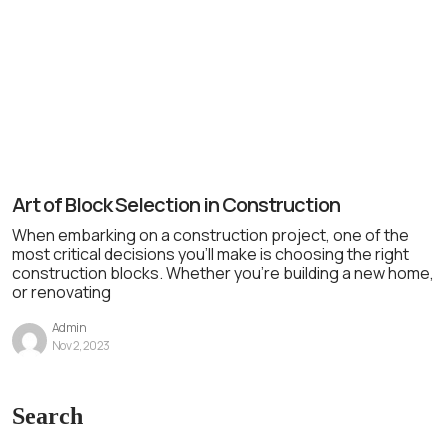
Art of Block Selection in Construction
When embarking on a construction project, one of the
most critical decisions you’ll make is choosing the right
construction blocks. Whether you’re building a new home,
or renovating
Admin
Nov 2, 2023
Search