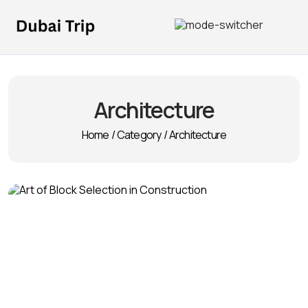
Architecture
Home
/
Category
/
Architecture